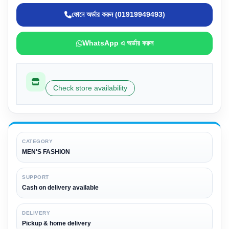
ফোনে অর্ডার করুন (01919949493)
WhatsApp এ অর্ডার করুন
Check store availability
CATEGORY
MEN'S FASHION
SUPPORT
Cash on delivery available
DELIVERY
Pickup & home delivery