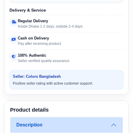
Delivery & Service
Regular Delivery
Inside Dhaka 1-2 days, outside 2-4 days
Cash on Delivery
Pay after receiving product
100% Authentic
Seller verified quality assurance
Seller: Colors Bangladesh
Positive seller rating with active customer support.
Product details
Description