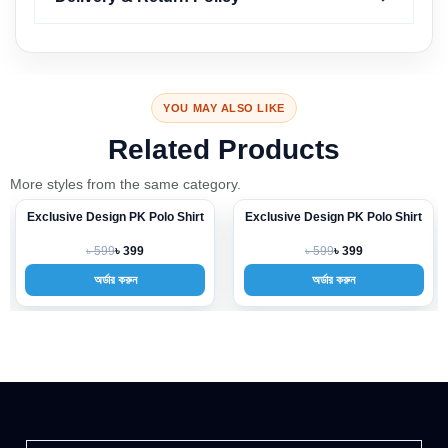
YOU MAY ALSO LIKE
Related Products
More styles from the same category.
Exclusive Design PK Polo Shirt
Exclusive Design PK Polo Shirt
-33%
-33%
৳ 599
৳ 599
৳ 399
৳ 399
অর্ডার করুন
অর্ডার করুন