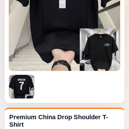
Premium China Drop Shoulder T-
Shirt