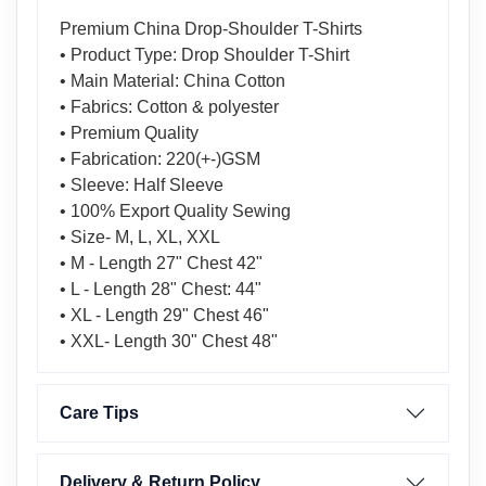
Premium China Drop-Shoulder T-Shirts
• Product Type: Drop Shoulder T-Shirt
• Main Material: China Cotton
• Fabrics: Cotton & polyester
• Premium Quality
• Fabrication: 220(+-)GSM
• Sleeve: Half Sleeve
• 100% Export Quality Sewing
• Size- M, L, XL, XXL
• M - Length 27" Chest 42"
• L - Length 28" Chest: 44"
• XL - Length 29" Chest 46"
• XXL- Length 30" Chest 48"
Care Tips
Delivery & Return Policy