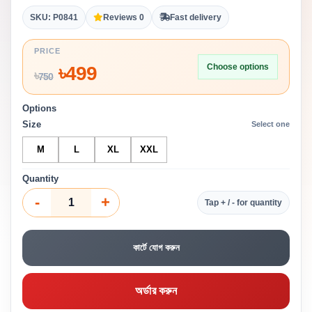
SKU: P0841
Reviews 0
Fast delivery
PRICE
Choose options
৳
499
৳
750
Options
Size
Select one
M
L
XL
XXL
Quantity
-
+
Tap + / - for quantity
কার্টে যোগ করুন
অর্ডার করুন