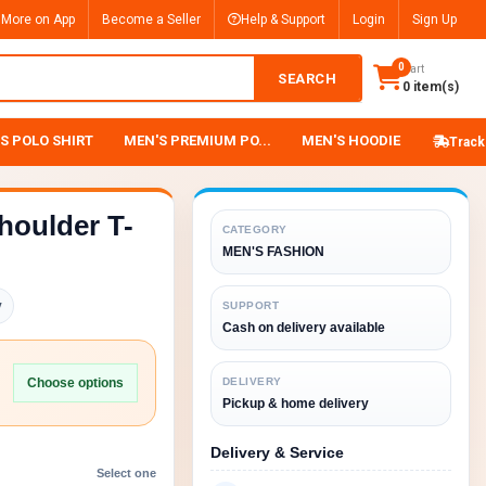
 More on App
Become a Seller
Help & Support
Login
Sign Up
0
Cart
SEARCH
0 item(s)
S POLO SHIRT
MEN'S PREMIUM PO...
MEN'S HOODIE
Track
houlder T-
CATEGORY
MEN'S FASHION
y
SUPPORT
Cash on delivery available
Choose options
DELIVERY
Pickup & home delivery
Delivery & Service
Select one