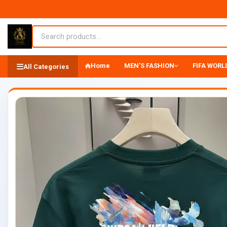
Home
MEN'S FASHION
FIFA WORLD
All Categories