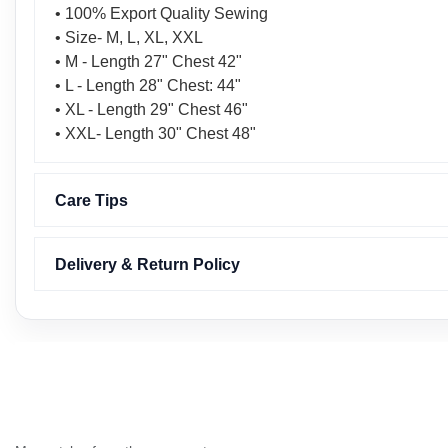
• 100% Export Quality Sewing
• Size- M, L, XL, XXL
• M - Length 27" Chest 42"
• L - Length 28" Chest: 44"
• XL - Length 29" Chest 46"
• XXL- Length 30" Chest 48"
Care Tips
Delivery & Return Policy