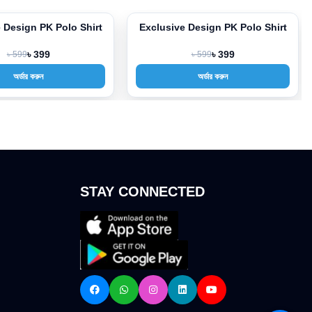
 Design PK Polo Shirt
Exclusive Design PK Polo Shirt
-33%
৳ 599
৳ 399
৳ 599
৳ 399
অর্ডার করুন
অর্ডার করুন
STAY CONNECTED