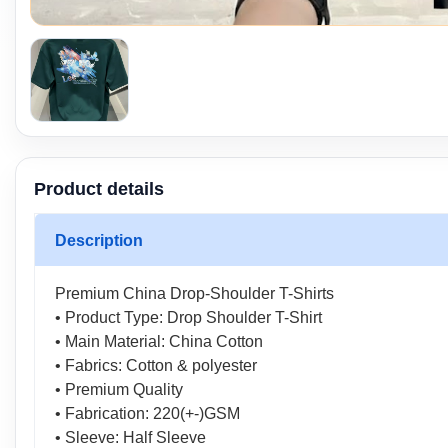
Product details
Description
Premium China Drop-Shoulder T-Shirts
• Product Type: Drop Shoulder T-Shirt
• Main Material: China Cotton
• Fabrics: Cotton & polyester
• Premium Quality
• Fabrication: 220(+-)GSM
• Sleeve: Half Sleeve