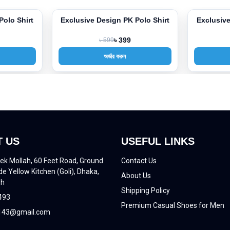
Polo Shirt
Exclusive Design PK Polo Shirt
Exclusive
-33%
-33%
৳ 599
৳ 399
অর্ডার করুন
 US
USEFUL LINKS
ek Mollah, 60 Feet Road, Ground
Contact Us
de Yellow Kitchen (Goli), Dhaka,
About Us
sh
Shipping Policy
493
Premium Casual Shoes for Men
43@gmail.com