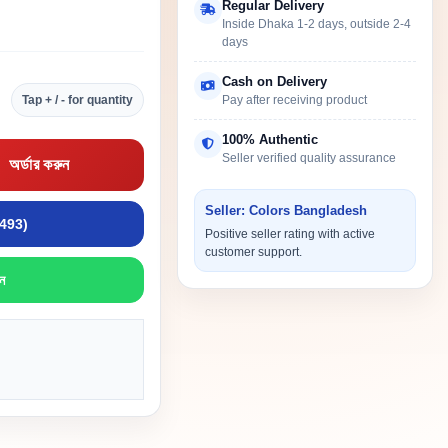
Regular Delivery
Inside Dhaka 1-2 days, outside 2-4
days
Cash on Delivery
Tap + / - for quantity
Pay after receiving product
100% Authentic
Seller verified quality assurance
অর্ডার করুন
Seller: Colors Bangladesh
9493)
Positive seller rating with active
customer support.
ন