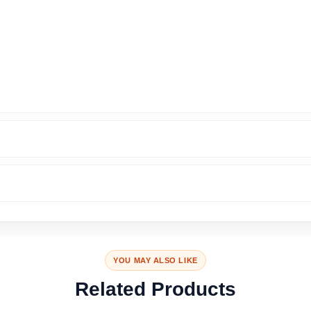
YOU MAY ALSO LIKE
Related Products