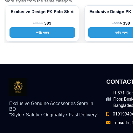
More styles from the same category.
Exclusive Design PK Polo Shirt
Exclusive Design PK 
-33%
-33%
৳ 599
৳ 399
৳ 599
৳ 399
অর্ডার করুন
অর্ডার করুন
CONTACT
H-571, Bar
Floor, Besi
Exclusive Genuine Accessories Store in
Banglade
BD
01919949
"Style • Safety • Originality • Fast Delivery"
masudmj1