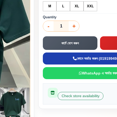
M
L
XL
XXL
Quantity
-
+
কার্টে যোগ করুন
ফোনে অর্ডার করুন (0191994
WhatsApp এ অর্ডার করু
Check store availability