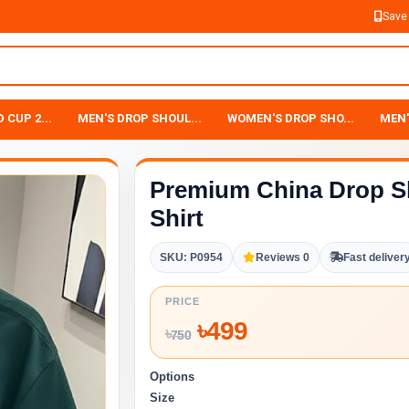
Save
 CUP 2...
MEN'S DROP SHOUL...
WOMEN'S DROP SHO...
MEN'
Premium China Drop S
Shirt
SKU: P0954
Reviews 0
Fast deliver
PRICE
৳
499
৳
750
Options
Size