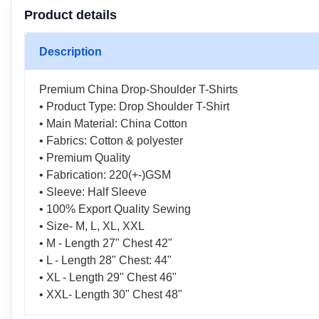
Product details
Description
Premium China Drop-Shoulder T-Shirts
• Product Type: Drop Shoulder T-Shirt
• Main Material: China Cotton
• Fabrics: Cotton & polyester
• Premium Quality
• Fabrication: 220(+-)GSM
• Sleeve: Half Sleeve
• 100% Export Quality Sewing
• Size- M, L, XL, XXL
• M - Length 27" Chest 42"
• L - Length 28" Chest: 44"
• XL - Length 29" Chest 46"
• XXL- Length 30" Chest 48"