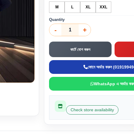
M
L
XL
XXL
Quantity
-
+
কার্টে যোগ করুন
ফোনে অর্ডার করুন (0191994
WhatsApp এ অর্ডার করু
Check store availability