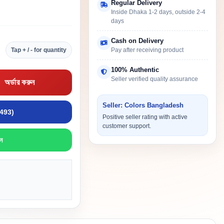
Regular Delivery
Inside Dhaka 1-2 days, outside 2-4
days
Cash on Delivery
Tap + / - for quantity
Pay after receiving product
100% Authentic
Seller verified quality assurance
অর্ডার করুন
Seller: Colors Bangladesh
9493)
Positive seller rating with active
customer support.
ন