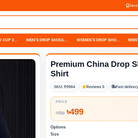
Save
 CUP 2...
MEN'S DROP SHOUL...
WOMEN'S DROP SHO...
MEN'
Premium China Drop S
Shirt
SKU: P0964
Reviews 0
Fast deliver
PRICE
৳
499
৳
750
Options
Size