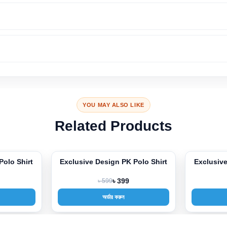
YOU MAY ALSO LIKE
Related Products
gn PK Polo Shirt
Exclusive Design PK Polo Shirt
Ex
-33%
-3
9
৳ 399
৳ 599
৳ 399
ার করুন
অর্ডার করুন