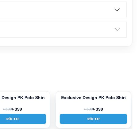
clusive Design PK Polo Shirt
Exclusive Design PK Polo Shi
3%
-33%
৳ 599
৳ 399
৳ 599
৳ 399
অর্ডার করুন
অর্ডার করুন