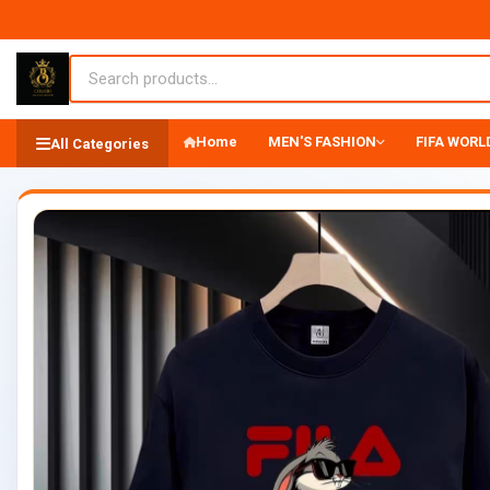
Home
MEN'S FASHION
FIFA WORLD
All Categories