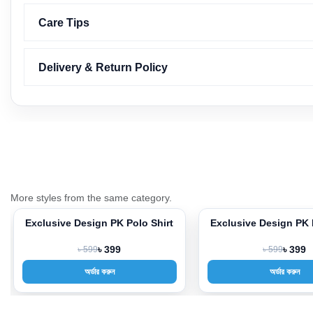
Care Tips
Delivery & Return Policy
More styles from the same category.
Shirt
Exclusive Design PK Polo Shirt
Exclusive Desi
-33%
-33%
৳ 599
৳ 399
৳ 59
অর্ডার করুন
অর্ড