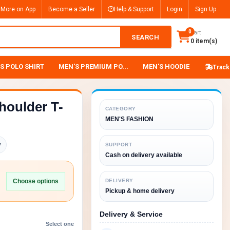
 More on App
Become a Seller
Help & Support
Login
Sign Up
0
Cart
SEARCH
0 item(s)
S POLO SHIRT
MEN'S PREMIUM PO...
MEN'S HOODIE
Track
houlder T-
CATEGORY
MEN'S FASHION
y
SUPPORT
Cash on delivery available
Choose options
DELIVERY
Pickup & home delivery
Delivery & Service
Select one