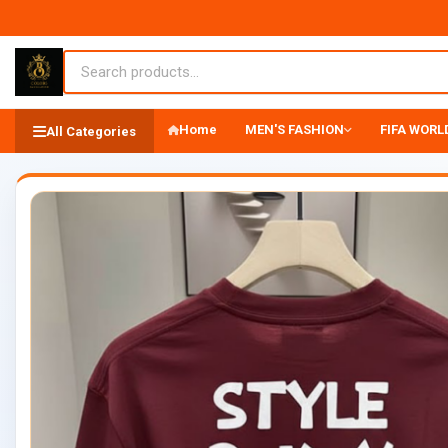
Home
MEN'S FASHION
FIFA WORLD
All Categories