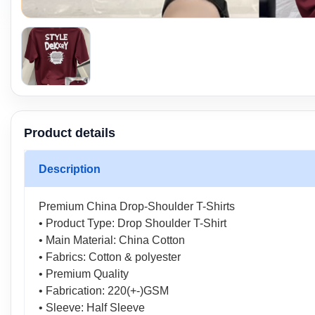
Product details
Description
Premium China Drop-Shoulder T-Shirts
• Product Type: Drop Shoulder T-Shirt
• Main Material: China Cotton
• Fabrics: Cotton & polyester
• Premium Quality
• Fabrication: 220(+-)GSM
• Sleeve: Half Sleeve