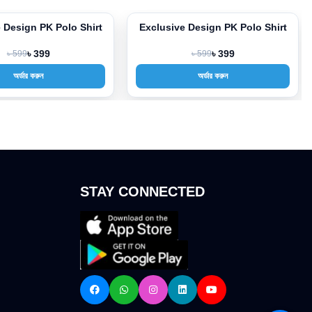
 Design PK Polo Shirt
Exclusive Design PK Polo Shirt
-33%
৳ 599
৳ 399
৳ 599
৳ 399
অর্ডার করুন
অর্ডার করুন
STAY CONNECTED