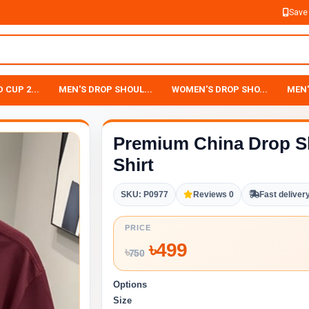
Save
 CUP 2...
MEN'S DROP SHOUL...
WOMEN'S DROP SHO...
MEN'
Premium China Drop S
Shirt
SKU: P0977
Reviews 0
Fast deliver
PRICE
৳
499
৳
750
Options
Size