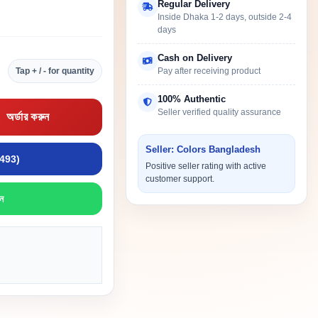
Regular Delivery
Inside Dhaka 1-2 days, outside 2-4
days
Cash on Delivery
Tap + / - for quantity
Pay after receiving product
100% Authentic
Seller verified quality assurance
অর্ডার করুন
Seller: Colors Bangladesh
9493)
Positive seller rating with active
customer support.
ন