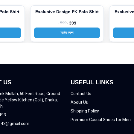
Polo Shirt
Exclusive Design PK Polo Shirt
Exclusive
-33%
-33%
৳ 599
৳ 399
অর্ডার করুন
 US
USEFUL LINKS
ek Mollah, 60 Feet Road, Ground
Contact Us
de Yellow Kitchen (Goli), Dhaka,
About Us
sh
Shipping Policy
493
Premium Casual Shoes for Men
43@gmail.com