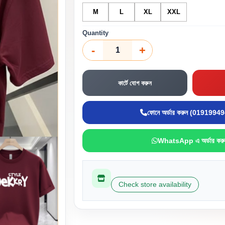
M
L
XL
XXL
Quantity
-
+
কার্টে যোগ করুন
ফোনে অর্ডার করুন (0191994
WhatsApp এ অর্ডার করু
Check store availability