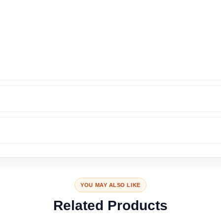
YOU MAY ALSO LIKE
Related Products