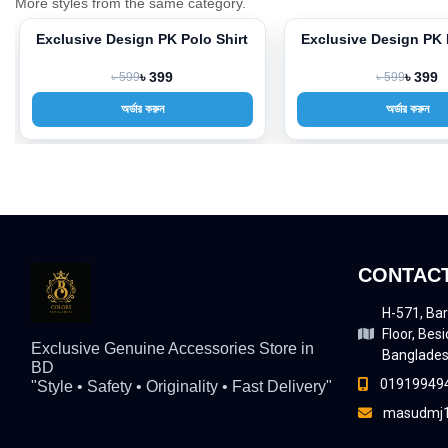
More styles from the same category.
Exclusive Design PK Polo Shirt
Exclusive Design PK 
-33%
-33%
৳ 599
৳ 399
৳ 599
৳ 399
অর্ডার করুন
অর্ডার করুন
CONTACT
H-571, Bar
Floor, Besi
Exclusive Genuine Accessories Store in
Banglade
BD
01919949
"Style • Safety • Originality • Fast Delivery"
masudmj1