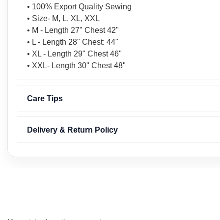
• 100% Export Quality Sewing
• Size- M, L, XL, XXL
• M - Length 27" Chest 42"
• L - Length 28" Chest: 44"
• XL - Length 29" Chest 46"
• XXL- Length 30" Chest 48"
Care Tips
Delivery & Return Policy