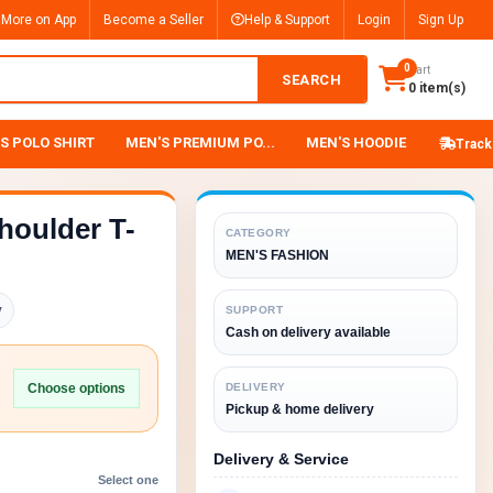
 More on App
Become a Seller
Help & Support
Login
Sign Up
0
Cart
SEARCH
0 item(s)
S POLO SHIRT
MEN'S PREMIUM PO...
MEN'S HOODIE
Track
houlder T-
CATEGORY
MEN'S FASHION
y
SUPPORT
Cash on delivery available
Choose options
DELIVERY
Pickup & home delivery
Delivery & Service
Select one