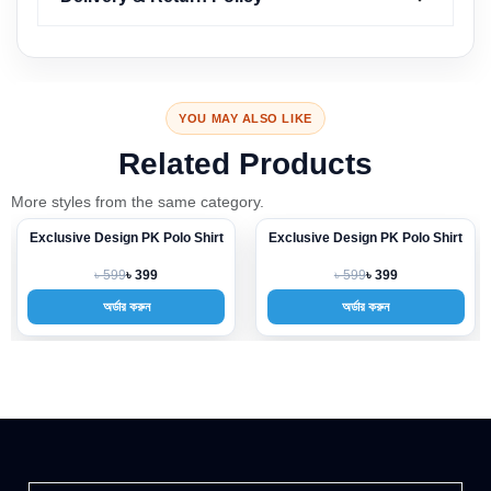
YOU MAY ALSO LIKE
Related Products
More styles from the same category.
Exclusive Design PK Polo Shirt
Exclusive Design PK Polo Shirt
-33%
-33%
৳ 599
৳ 599
৳ 399
৳ 399
অর্ডার করুন
অর্ডার করুন