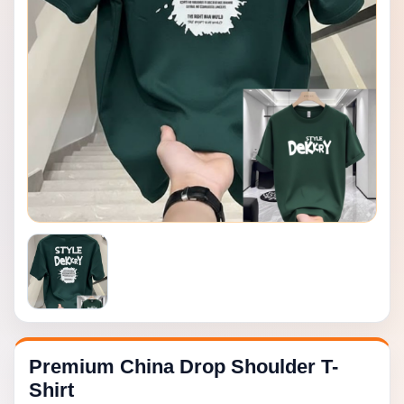
Premium China Drop Shoulder T-
Shirt