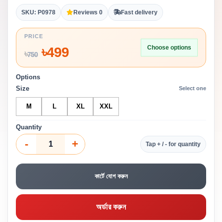
SKU: P0978
Reviews 0
Fast delivery
PRICE
Choose options
৳
499
৳
750
Options
Size
Select one
M
L
XL
XXL
Quantity
-
+
Tap + / - for quantity
কার্টে যোগ করুন
অর্ডার করুন