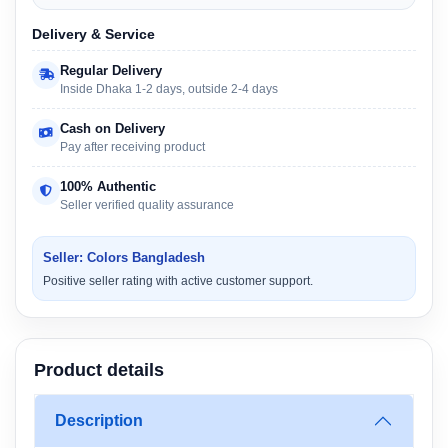
Delivery & Service
Regular Delivery
Inside Dhaka 1-2 days, outside 2-4 days
Cash on Delivery
Pay after receiving product
100% Authentic
Seller verified quality assurance
Seller: Colors Bangladesh
Positive seller rating with active customer support.
Product details
Description