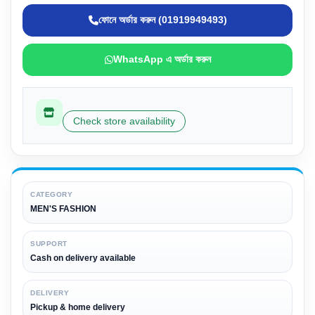
ফোনে অর্ডার করুন (01919949493)
WhatsApp এ অর্ডার করুন
Check store availability
CATEGORY
MEN'S FASHION
SUPPORT
Cash on delivery available
DELIVERY
Pickup & home delivery