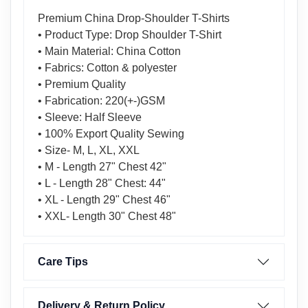
Premium China Drop-Shoulder T-Shirts
• Product Type: Drop Shoulder T-Shirt
• Main Material: China Cotton
• Fabrics: Cotton & polyester
• Premium Quality
• Fabrication: 220(+-)GSM
• Sleeve: Half Sleeve
• 100% Export Quality Sewing
• Size- M, L, XL, XXL
• M - Length 27" Chest 42"
• L - Length 28" Chest: 44"
• XL - Length 29" Chest 46"
• XXL- Length 30" Chest 48"
Care Tips
Delivery & Return Policy