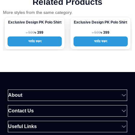
Related Products
More styles from the same category.
Exclusive Design PK Polo Shirt
Exclusive Design PK Polo Shirt
-33%
-33%
৳ 599
৳ 599
৳ 399
৳ 399
অর্ডার করুন
অর্ডার করুন
About
Contact Us
Useful Links