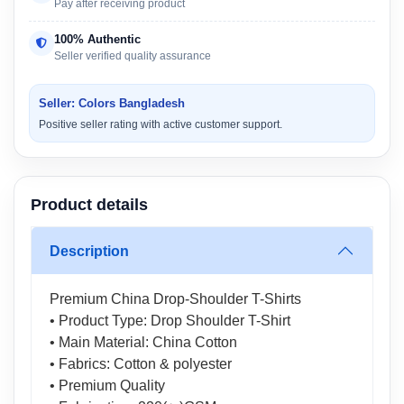
Pay after receiving product
100% Authentic
Seller verified quality assurance
Seller: Colors Bangladesh
Positive seller rating with active customer support.
Product details
Description
Premium China Drop-Shoulder T-Shirts
• Product Type: Drop Shoulder T-Shirt
• Main Material: China Cotton
• Fabrics: Cotton & polyester
• Premium Quality