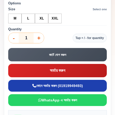
Options
Size
Select one
M
L
XL
XXL
Quantity
-
+
Tap + / - for quantity
কার্টে যোগ করুন
অর্ডার করুন
ফোনে অর্ডার করুন (01919949493)
WhatsApp এ অর্ডার করুন