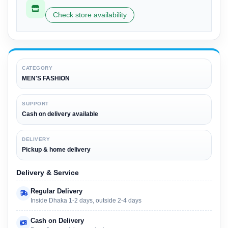
Check store availability
CATEGORY
MEN'S FASHION
SUPPORT
Cash on delivery available
DELIVERY
Pickup & home delivery
Delivery & Service
Regular Delivery
Inside Dhaka 1-2 days, outside 2-4 days
Cash on Delivery