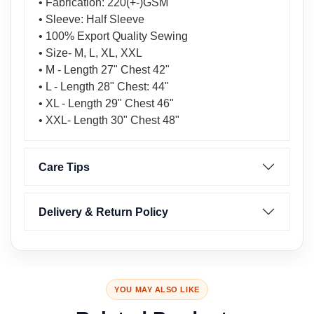
• Fabrication: 220(+-)GSM
• Sleeve: Half Sleeve
• 100% Export Quality Sewing
• Size- M, L, XL, XXL
• M - Length 27" Chest 42"
• L - Length 28" Chest: 44"
• XL - Length 29" Chest 46"
• XXL- Length 30" Chest 48"
Care Tips
Delivery & Return Policy
YOU MAY ALSO LIKE