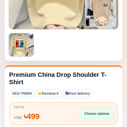
Premium China Drop Shoulder T-
Shirt
SKU: P0869
Reviews 0
Fast delivery
PRICE
Choose options
৳
499
৳
750