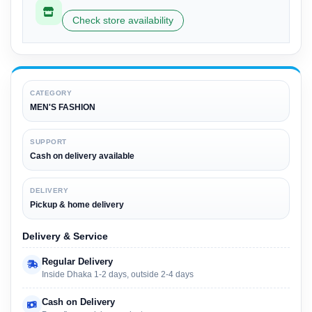
Check store availability
CATEGORY
MEN'S FASHION
SUPPORT
Cash on delivery available
DELIVERY
Pickup & home delivery
Delivery & Service
Regular Delivery
Inside Dhaka 1-2 days, outside 2-4 days
Cash on Delivery