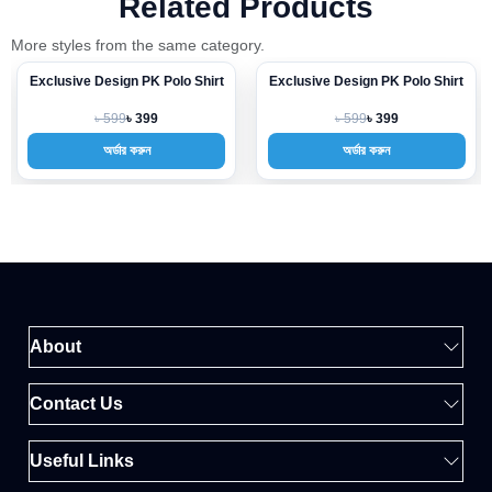
Related Products
More styles from the same category.
Exclusive Design PK Polo Shirt
Exclusive Design PK Polo Shirt
-33%
-33%
৳ 599
৳ 599
৳ 399
৳ 399
অর্ডার করুন
অর্ডার করুন
About
Contact Us
Useful Links