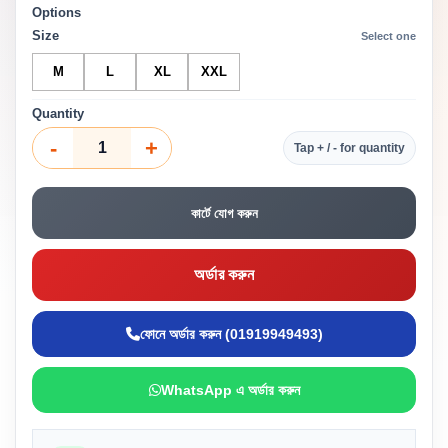
Options
Size
Select one
M
L
XL
XXL
Quantity
-
+
Tap + / - for quantity
কার্টে যোগ করুন
অর্ডার করুন
ফোনে অর্ডার করুন (01919949493)
WhatsApp এ অর্ডার করুন