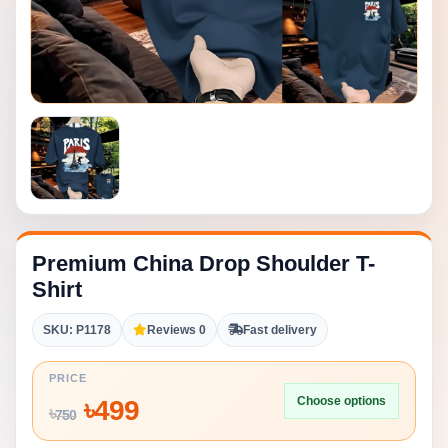
Premium China Drop Shoulder T-
Shirt
SKU: P1178
Reviews 0
Fast delivery
PRICE
Choose options
৳
499
৳
750