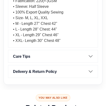
• Fabrication: 220(+-)GSM
• Sleeve: Half Sleeve
• 100% Export Quality Sewing
• Size- M, L, XL, XXL
• M - Length 27" Chest 42"
• L - Length 28" Chest: 44"
• XL - Length 29" Chest 46"
• XXL- Length 30" Chest 48"
Care Tips
Delivery & Return Policy
YOU MAY ALSO LIKE