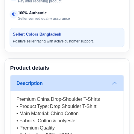
Pay after receiving product
100% Authentic
Seller verified quality assurance
Seller: Colors Bangladesh
Positive seller rating with active customer support.
Product details
Description
Premium China Drop-Shoulder T-Shirts
• Product Type: Drop Shoulder T-Shirt
• Main Material: China Cotton
• Fabrics: Cotton & polyester
• Premium Quality