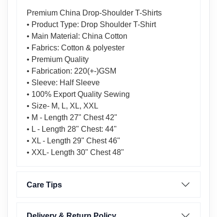
Premium China Drop-Shoulder T-Shirts
• Product Type: Drop Shoulder T-Shirt
• Main Material: China Cotton
• Fabrics: Cotton & polyester
• Premium Quality
• Fabrication: 220(+-)GSM
• Sleeve: Half Sleeve
• 100% Export Quality Sewing
• Size- M, L, XL, XXL
• M - Length 27" Chest 42"
• L - Length 28" Chest: 44"
• XL - Length 29" Chest 46"
• XXL- Length 30" Chest 48"
Care Tips
Delivery & Return Policy