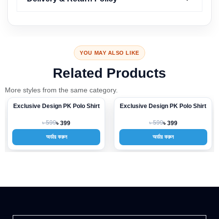
YOU MAY ALSO LIKE
Related Products
More styles from the same category.
Exclusive Design PK Polo Shirt
Exclusive Design PK Polo Shirt
-33%
-33%
৳ 599
৳ 599
৳ 399
৳ 399
অর্ডার করুন
অর্ডার করুন