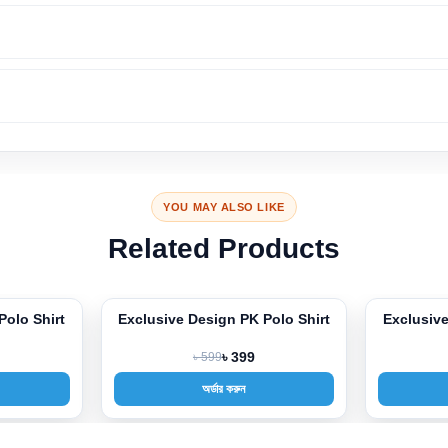
YOU MAY ALSO LIKE
Related Products
Polo Shirt
Exclusive Design PK Polo Shirt
Exclusive
-33%
-33%
৳ 599
৳ 399
অর্ডার করুন