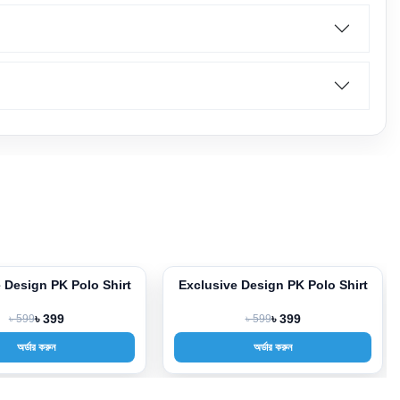
 Design PK Polo Shirt
Exclusive Design PK Polo Shirt
-33%
৳ 599
৳ 399
৳ 599
৳ 399
অর্ডার করুন
অর্ডার করুন