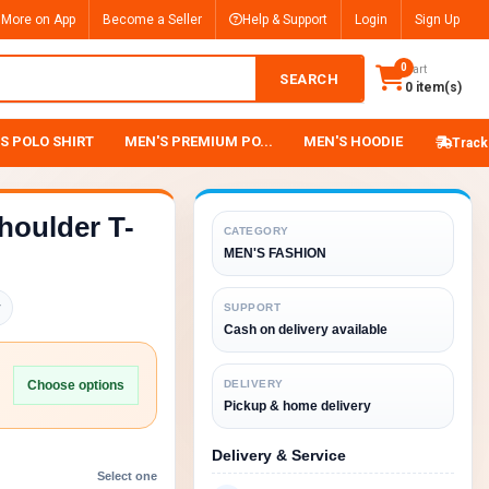
 More on App
Become a Seller
Help & Support
Login
Sign Up
0
Cart
SEARCH
0 item(s)
S POLO SHIRT
MEN'S PREMIUM PO...
MEN'S HOODIE
Track
houlder T-
CATEGORY
MEN'S FASHION
y
SUPPORT
Cash on delivery available
Choose options
DELIVERY
Pickup & home delivery
Delivery & Service
Select one