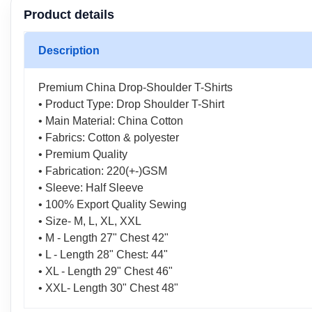
Product details
Description
Premium China Drop-Shoulder T-Shirts
• Product Type: Drop Shoulder T-Shirt
• Main Material: China Cotton
• Fabrics: Cotton & polyester
• Premium Quality
• Fabrication: 220(+-)GSM
• Sleeve: Half Sleeve
• 100% Export Quality Sewing
• Size- M, L, XL, XXL
• M - Length 27" Chest 42"
• L - Length 28" Chest: 44"
• XL - Length 29" Chest 46"
• XXL- Length 30" Chest 48"