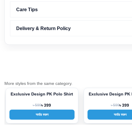
Care Tips
Delivery & Return Policy
More styles from the same category.
Exclusive Design PK Polo Shirt
Exclusive Design PK 
-33%
-33%
৳ 599
৳ 399
৳ 599
৳ 399
অর্ডার করুন
অর্ডার করুন