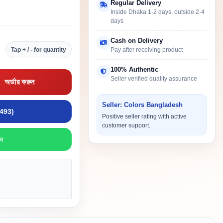
Regular Delivery
Inside Dhaka 1-2 days, outside 2-4
days
Cash on Delivery
Tap + / - for quantity
Pay after receiving product
100% Authentic
Seller verified quality assurance
অর্ডার করুন
Seller: Colors Bangladesh
9493)
Positive seller rating with active
customer support.
ন