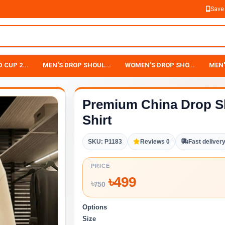
Save
 CUP 2...
MEN'S DROP SHOUL...
WOMEN'S DROP SHO...
MEN'
Premium China Drop S
Shirt
SKU: P1183
Reviews 0
Fast deliver
PRICE
৳
499
৳
750
Options
Size