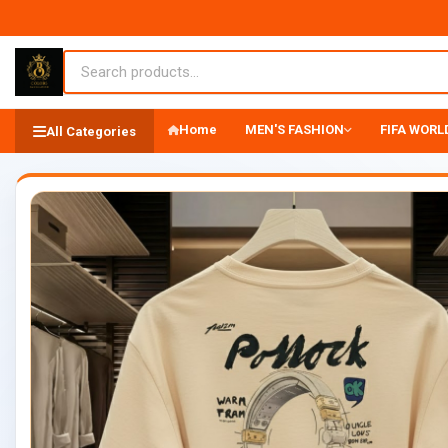
Home
MEN'S FASHION
FIFA WORLD
All Categories