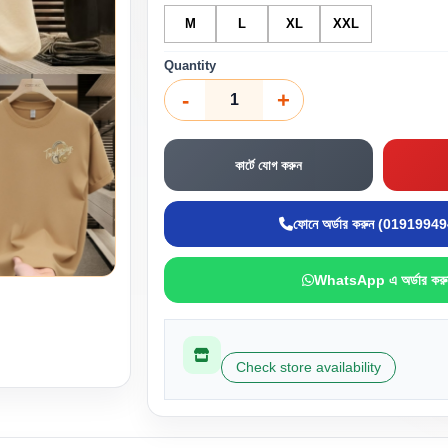
M
L
XL
XXL
Quantity
-
+
কার্টে যোগ করুন
ফোনে অর্ডার করুন (0191994
WhatsApp এ অর্ডার করু
Check store availability