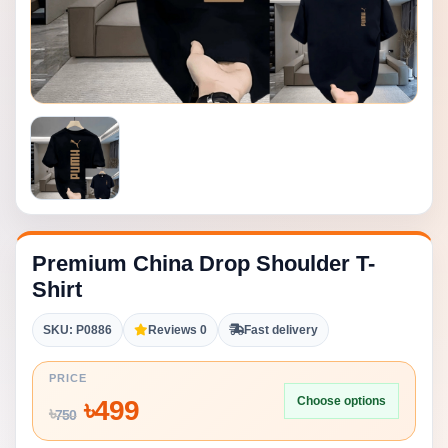
Premium China Drop Shoulder T-
Shirt
SKU: P0886
Reviews 0
Fast delivery
PRICE
Choose options
৳
499
৳
750