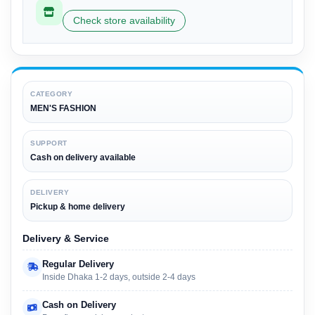
Check store availability
CATEGORY
MEN'S FASHION
SUPPORT
Cash on delivery available
DELIVERY
Pickup & home delivery
Delivery & Service
Regular Delivery
Inside Dhaka 1-2 days, outside 2-4 days
Cash on Delivery