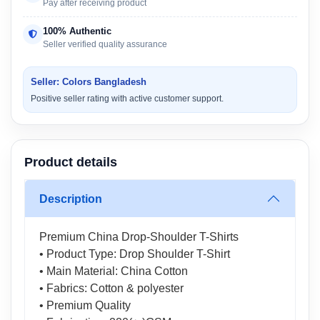
Pay after receiving product
100% Authentic
Seller verified quality assurance
Seller: Colors Bangladesh
Positive seller rating with active customer support.
Product details
Description
Premium China Drop-Shoulder T-Shirts
• Product Type: Drop Shoulder T-Shirt
• Main Material: China Cotton
• Fabrics: Cotton & polyester
• Premium Quality