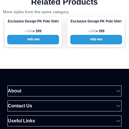
Related Products
More styles from the same category.
Exclusive Design PK Polo Shirt
Exclusive Design PK Polo Shirt
-33%
-33%
৳ 599
৳ 599
৳ 399
৳ 399
অর্ডার করুন
অর্ডার করুন
About
Contact Us
Useful Links