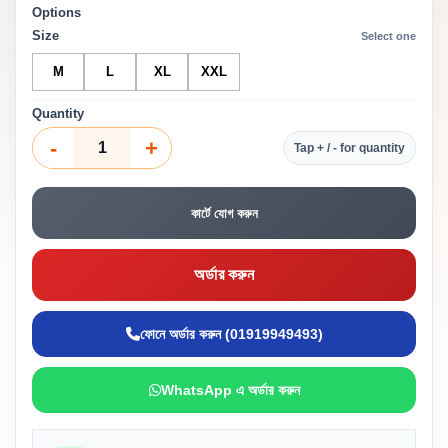
Options
Size
Select one
M
L
XL
XXL
Quantity
-
+
Tap + / - for quantity
কার্টে যোগ করুন
অর্ডার করুন
ফোনে অর্ডার করুন (01919949493)
WhatsApp এ অর্ডার করুন