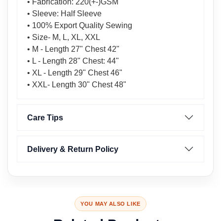
• Fabrication: 220(+-)GSM
• Sleeve: Half Sleeve
• 100% Export Quality Sewing
• Size- M, L, XL, XXL
• M - Length 27" Chest 42"
• L - Length 28" Chest: 44"
• XL - Length 29" Chest 46"
• XXL- Length 30" Chest 48"
Care Tips
Delivery & Return Policy
YOU MAY ALSO LIKE