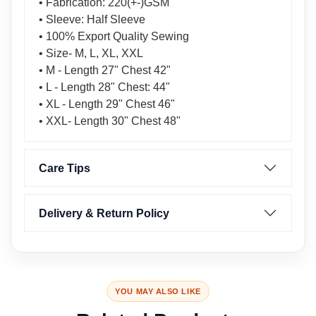
• Fabrication: 220(+-)GSM
• Sleeve: Half Sleeve
• 100% Export Quality Sewing
• Size- M, L, XL, XXL
• M - Length 27" Chest 42"
• L - Length 28" Chest: 44"
• XL - Length 29" Chest 46"
• XXL- Length 30" Chest 48"
Care Tips
Delivery & Return Policy
YOU MAY ALSO LIKE