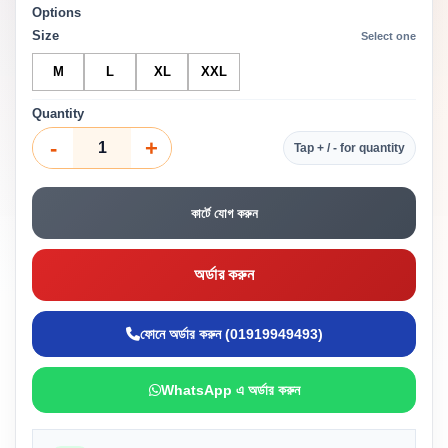
Options
Size
Select one
M
L
XL
XXL
Quantity
-
+
Tap + / - for quantity
কার্টে যোগ করুন
অর্ডার করুন
ফোনে অর্ডার করুন (01919949493)
WhatsApp এ অর্ডার করুন