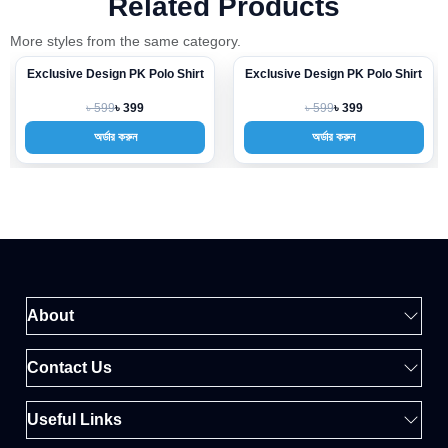
Related Products
More styles from the same category.
Exclusive Design PK Polo Shirt
Exclusive Design PK Polo Shirt
-33%
-33%
৳ 599
৳ 599
৳ 399
৳ 399
অর্ডার করুন
অর্ডার করুন
About
Contact Us
Useful Links