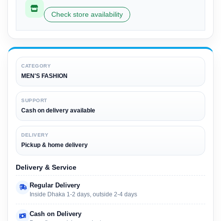
Check store availability
CATEGORY
MEN'S FASHION
SUPPORT
Cash on delivery available
DELIVERY
Pickup & home delivery
Delivery & Service
Regular Delivery
Inside Dhaka 1-2 days, outside 2-4 days
Cash on Delivery