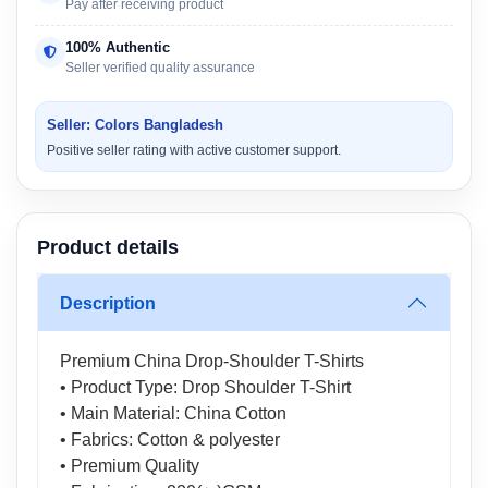
Pay after receiving product
100% Authentic
Seller verified quality assurance
Seller: Colors Bangladesh
Positive seller rating with active customer support.
Product details
Description
Premium China Drop-Shoulder T-Shirts
• Product Type: Drop Shoulder T-Shirt
• Main Material: China Cotton
• Fabrics: Cotton & polyester
• Premium Quality