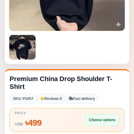
Premium China Drop Shoulder T-
Shirt
SKU: P1057
Reviews 0
Fast delivery
PRICE
Choose options
৳
499
৳
750