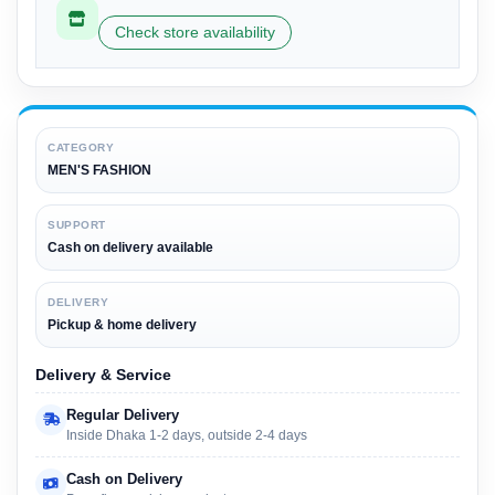
Check store availability
CATEGORY
MEN'S FASHION
SUPPORT
Cash on delivery available
DELIVERY
Pickup & home delivery
Delivery & Service
Regular Delivery
Inside Dhaka 1-2 days, outside 2-4 days
Cash on Delivery