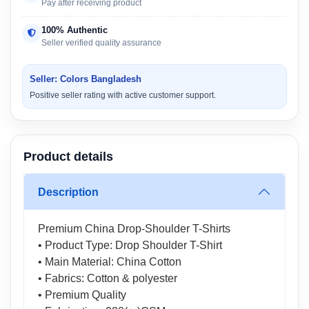
Pay after receiving product
100% Authentic
Seller verified quality assurance
Seller: Colors Bangladesh
Positive seller rating with active customer support.
Product details
Description
Premium China Drop-Shoulder T-Shirts
• Product Type: Drop Shoulder T-Shirt
• Main Material: China Cotton
• Fabrics: Cotton & polyester
• Premium Quality