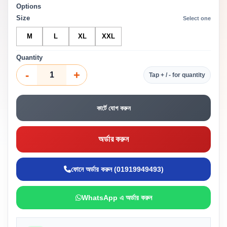
Options
Size
Select one
M
L
XL
XXL
Quantity
-
+
Tap + / - for quantity
কার্টে যোগ করুন
অর্ডার করুন
ফোনে অর্ডার করুন (01919949493)
WhatsApp এ অর্ডার করুন