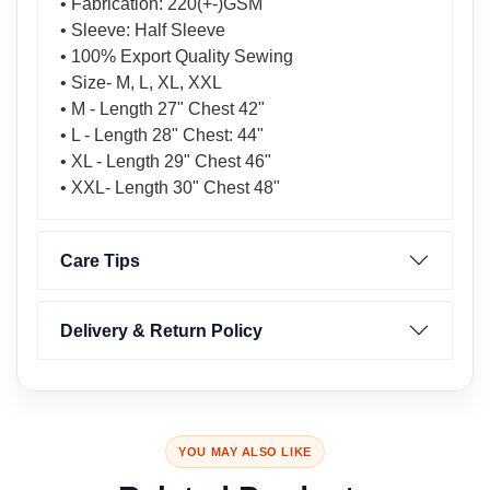
• Fabrication: 220(+-)GSM
• Sleeve: Half Sleeve
• 100% Export Quality Sewing
• Size- M, L, XL, XXL
• M - Length 27" Chest 42"
• L - Length 28" Chest: 44"
• XL - Length 29" Chest 46"
• XXL- Length 30" Chest 48"
Care Tips
Delivery & Return Policy
YOU MAY ALSO LIKE