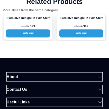
Related Products
More styles from the same category.
Exclusive Design PK Polo Shirt
Exclusive Design PK Polo Shirt
-33%
-33%
৳ 599
৳ 599
৳ 399
৳ 399
অর্ডার করুন
অর্ডার করুন
About
Contact Us
Useful Links