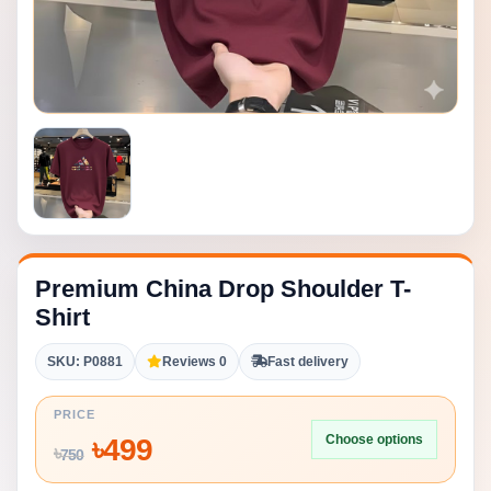
Premium China Drop Shoulder T-
Shirt
SKU: P0881
Reviews 0
Fast delivery
PRICE
Choose options
৳
499
৳
750