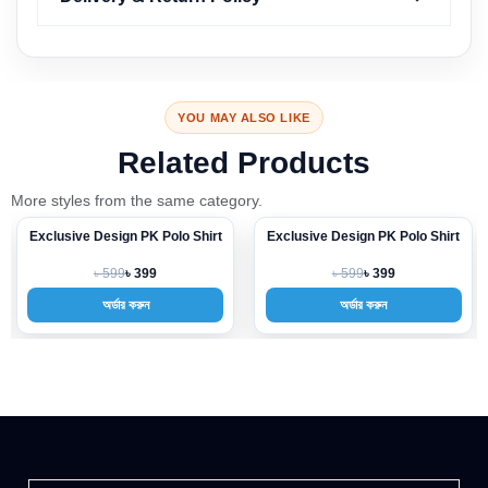
YOU MAY ALSO LIKE
Related Products
More styles from the same category.
Exclusive Design PK Polo Shirt
Exclusive Design PK Polo Shirt
-33%
-33%
৳ 599
৳ 599
৳ 399
৳ 399
অর্ডার করুন
অর্ডার করুন