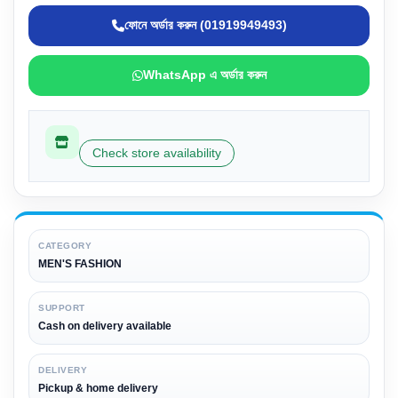
ফোনে অর্ডার করুন (01919949493)
WhatsApp এ অর্ডার করুন
Check store availability
CATEGORY
MEN'S FASHION
SUPPORT
Cash on delivery available
DELIVERY
Pickup & home delivery