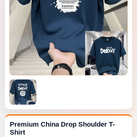
Premium China Drop Shoulder T-
Shirt