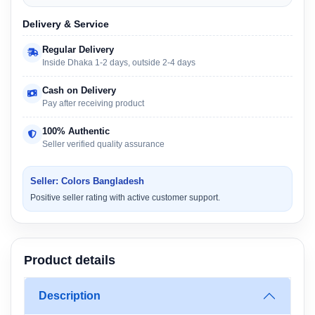
Delivery & Service
Regular Delivery
Inside Dhaka 1-2 days, outside 2-4 days
Cash on Delivery
Pay after receiving product
100% Authentic
Seller verified quality assurance
Seller: Colors Bangladesh
Positive seller rating with active customer support.
Product details
Description