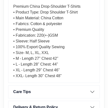
Premium China Drop-Shoulder T-Shirts
• Product Type: Drop Shoulder T-Shirt
• Main Material: China Cotton
• Fabrics: Cotton & polyester
• Premium Quality
• Fabrication: 220(+-)GSM
• Sleeve: Half Sleeve
• 100% Export Quality Sewing
• Size- M, L, XL, XXL
• M - Length 27" Chest 42"
• L - Length 28" Chest: 44"
• XL - Length 29" Chest 46"
• XXL- Length 30" Chest 48"
Care Tips
Delivery & Return Policy