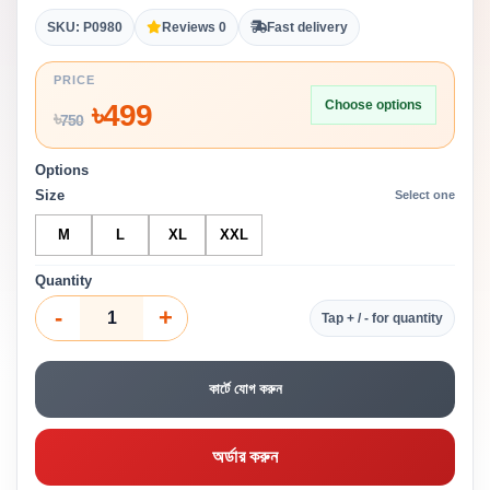
SKU: P0980
Reviews 0
Fast delivery
PRICE
Choose options
৳
499
৳
750
Options
Size
Select one
M
L
XL
XXL
Quantity
-
+
Tap + / - for quantity
কার্টে যোগ করুন
অর্ডার করুন