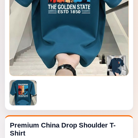
Premium China Drop Shoulder T-
Shirt