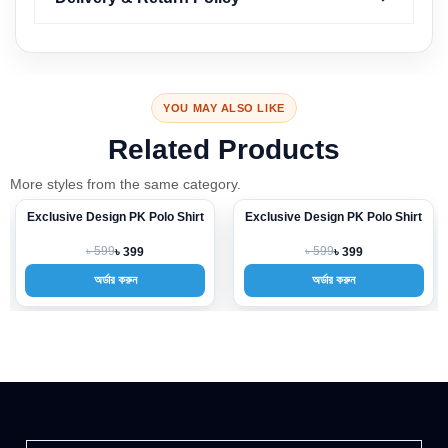
YOU MAY ALSO LIKE
Related Products
More styles from the same category.
Exclusive Design PK Polo Shirt
Exclusive Design PK Polo Shirt
-33%
-33%
৳ 599
৳ 599
৳ 399
৳ 399
অর্ডার করুন
অর্ডার করুন