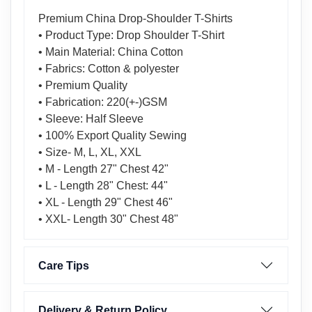
Premium China Drop-Shoulder T-Shirts
• Product Type: Drop Shoulder T-Shirt
• Main Material: China Cotton
• Fabrics: Cotton & polyester
• Premium Quality
• Fabrication: 220(+-)GSM
• Sleeve: Half Sleeve
• 100% Export Quality Sewing
• Size- M, L, XL, XXL
• M - Length 27" Chest 42"
• L - Length 28" Chest: 44"
• XL - Length 29" Chest 46"
• XXL- Length 30" Chest 48"
Care Tips
Delivery & Return Policy