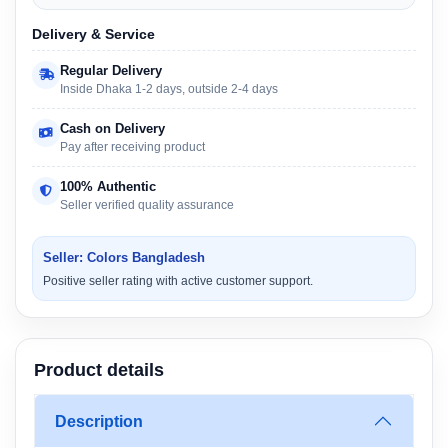
Delivery & Service
Regular Delivery
Inside Dhaka 1-2 days, outside 2-4 days
Cash on Delivery
Pay after receiving product
100% Authentic
Seller verified quality assurance
Seller: Colors Bangladesh
Positive seller rating with active customer support.
Product details
Description