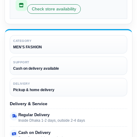
Check store availability
CATEGORY
MEN'S FASHION
SUPPORT
Cash on delivery available
DELIVERY
Pickup & home delivery
Delivery & Service
Regular Delivery
Inside Dhaka 1-2 days, outside 2-4 days
Cash on Delivery