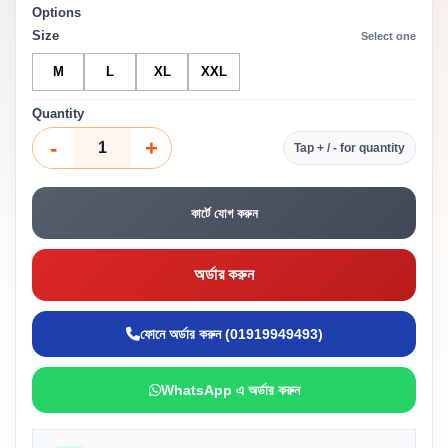
Options
Size
Select one
M
L
XL
XXL
Quantity
-
+
Tap + / - for quantity
কার্টে যোগ করুন
অর্ডার করুন
ফোনে অর্ডার করুন (01919949493)
WhatsApp এ অর্ডার করুন