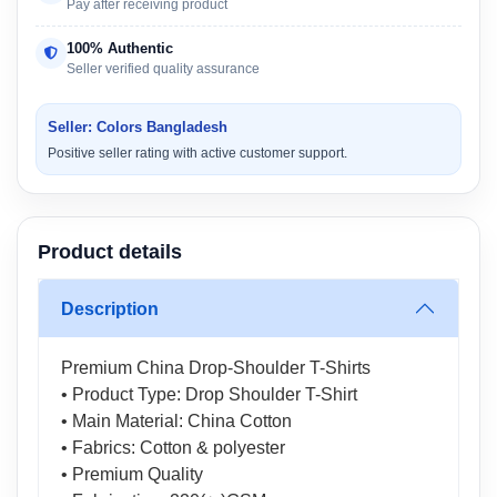
Pay after receiving product
100% Authentic
Seller verified quality assurance
Seller: Colors Bangladesh
Positive seller rating with active customer support.
Product details
Description
Premium China Drop-Shoulder T-Shirts
• Product Type: Drop Shoulder T-Shirt
• Main Material: China Cotton
• Fabrics: Cotton & polyester
• Premium Quality