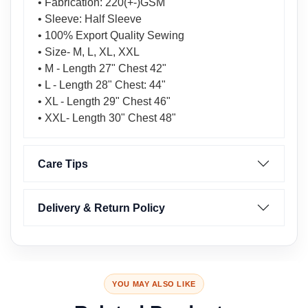
• Fabrication: 220(+-)GSM
• Sleeve: Half Sleeve
• 100% Export Quality Sewing
• Size- M, L, XL, XXL
• M - Length 27" Chest 42"
• L - Length 28" Chest: 44"
• XL - Length 29" Chest 46"
• XXL- Length 30" Chest 48"
Care Tips
Delivery & Return Policy
YOU MAY ALSO LIKE