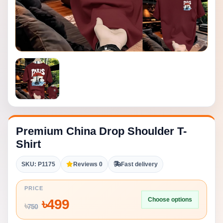
Premium China Drop Shoulder T-
Shirt
SKU: P1175
Reviews 0
Fast delivery
PRICE
Choose options
৳
499
৳
750