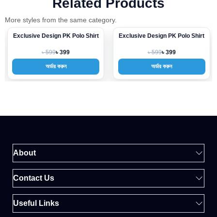
Related Products
More styles from the same category.
Exclusive Design PK Polo Shirt
Exclusive Design PK Polo Shirt
-33%
-33%
৳ 599
৳ 599
৳ 399
৳ 399
অর্ডার করুন
অর্ডার করুন
About
Contact Us
Useful Links