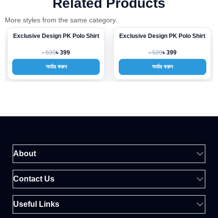
Related Products
More styles from the same category.
Exclusive Design PK Polo Shirt
Exclusive Design PK Polo Shirt
-33%
-33%
৳ 599
৳ 599
৳ 399
৳ 399
অর্ডার করুন
অর্ডার করুন
About
Contact Us
Useful Links