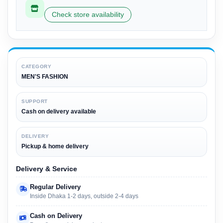
Check store availability
CATEGORY
MEN'S FASHION
SUPPORT
Cash on delivery available
DELIVERY
Pickup & home delivery
Delivery & Service
Regular Delivery
Inside Dhaka 1-2 days, outside 2-4 days
Cash on Delivery