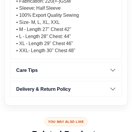
• Fabrication: 220(+-)GSM
• Sleeve: Half Sleeve
• 100% Export Quality Sewing
• Size- M, L, XL, XXL
• M - Length 27" Chest 42"
• L - Length 28" Chest: 44"
• XL - Length 29" Chest 46"
• XXL- Length 30" Chest 48"
Care Tips
Delivery & Return Policy
YOU MAY ALSO LIKE