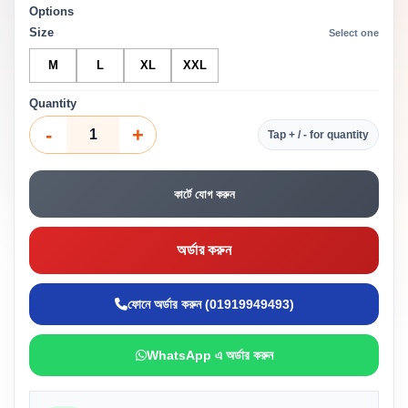
Options
Size
Select one
M
L
XL
XXL
Quantity
-
+
Tap + / - for quantity
কার্টে যোগ করুন
অর্ডার করুন
ফোনে অর্ডার করুন (01919949493)
WhatsApp এ অর্ডার করুন