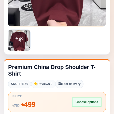
Premium China Drop Shoulder T-
Shirt
SKU: P1169
Reviews 0
Fast delivery
PRICE
Choose options
৳
499
৳
750