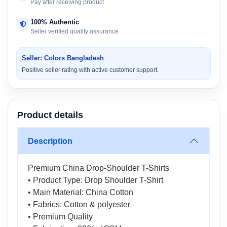
Pay after receiving product
100% Authentic
Seller verified quality assurance
Seller: Colors Bangladesh
Positive seller rating with active customer support.
Product details
Description
Premium China Drop-Shoulder T-Shirts
• Product Type: Drop Shoulder T-Shirt
• Main Material: China Cotton
• Fabrics: Cotton & polyester
• Premium Quality