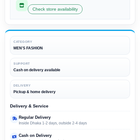
Check store availability
CATEGORY
MEN'S FASHION
SUPPORT
Cash on delivery available
DELIVERY
Pickup & home delivery
Delivery & Service
Regular Delivery
Inside Dhaka 1-2 days, outside 2-4 days
Cash on Delivery