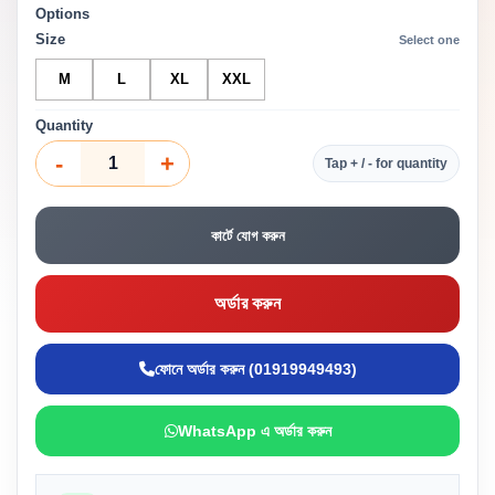
Options
Size
Select one
M
L
XL
XXL
Quantity
-
+
Tap + / - for quantity
কার্টে যোগ করুন
অর্ডার করুন
ফোনে অর্ডার করুন (01919949493)
WhatsApp এ অর্ডার করুন