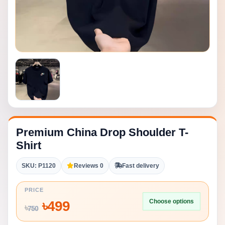
Premium China Drop Shoulder T-
Shirt
SKU: P1120
Reviews 0
Fast delivery
PRICE
Choose options
৳
499
৳
750