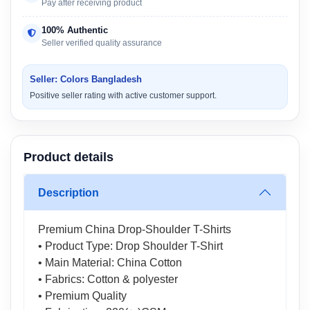
Pay after receiving product
100% Authentic
Seller verified quality assurance
Seller: Colors Bangladesh
Positive seller rating with active customer support.
Product details
Description
Premium China Drop-Shoulder T-Shirts
• Product Type: Drop Shoulder T-Shirt
• Main Material: China Cotton
• Fabrics: Cotton & polyester
• Premium Quality