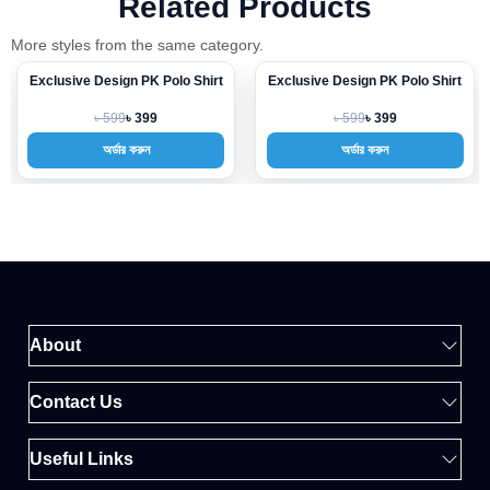
Related Products
More styles from the same category.
Exclusive Design PK Polo Shirt
Exclusive Design PK Polo Shirt
-33%
-33%
৳ 599
৳ 599
৳ 399
৳ 399
অর্ডার করুন
অর্ডার করুন
About
Contact Us
Useful Links