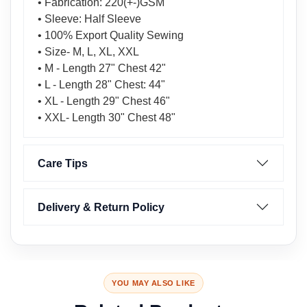
• Fabrication: 220(+-)GSM
• Sleeve: Half Sleeve
• 100% Export Quality Sewing
• Size- M, L, XL, XXL
• M - Length 27" Chest 42"
• L - Length 28" Chest: 44"
• XL - Length 29" Chest 46"
• XXL- Length 30" Chest 48"
Care Tips
Delivery & Return Policy
YOU MAY ALSO LIKE