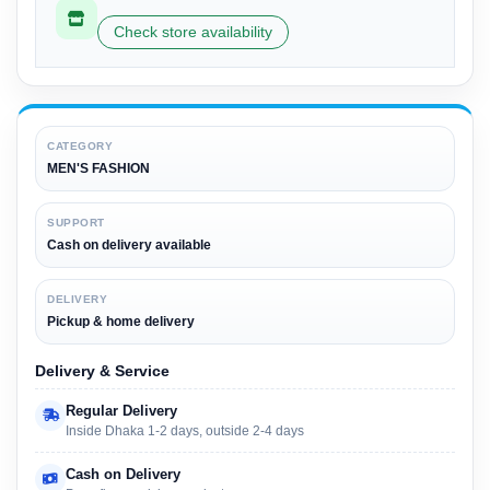
Check store availability
CATEGORY
MEN'S FASHION
SUPPORT
Cash on delivery available
DELIVERY
Pickup & home delivery
Delivery & Service
Regular Delivery
Inside Dhaka 1-2 days, outside 2-4 days
Cash on Delivery