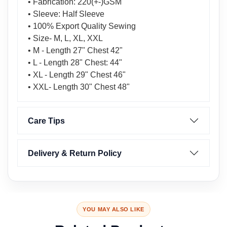
• Fabrication: 220(+-)GSM
• Sleeve: Half Sleeve
• 100% Export Quality Sewing
• Size- M, L, XL, XXL
• M - Length 27" Chest 42"
• L - Length 28" Chest: 44"
• XL - Length 29" Chest 46"
• XXL- Length 30" Chest 48"
Care Tips
Delivery & Return Policy
YOU MAY ALSO LIKE