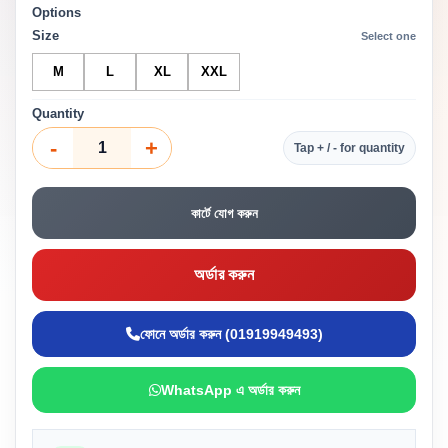
Options
Size
Select one
M
L
XL
XXL
Quantity
-
+
Tap + / - for quantity
কার্টে যোগ করুন
অর্ডার করুন
ফোনে অর্ডার করুন (01919949493)
WhatsApp এ অর্ডার করুন