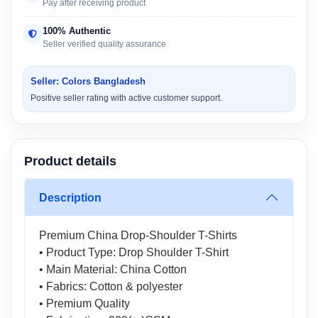
Pay after receiving product
100% Authentic
Seller verified quality assurance
Seller: Colors Bangladesh
Positive seller rating with active customer support.
Product details
Description
Premium China Drop-Shoulder T-Shirts
• Product Type: Drop Shoulder T-Shirt
• Main Material: China Cotton
• Fabrics: Cotton & polyester
• Premium Quality