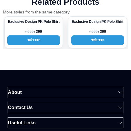
Related Products
More styles from the same category.
Exclusive Design PK Polo Shirt
Exclusive Design PK Polo Shirt
-33%
-33%
৳ 599
৳ 599
৳ 399
৳ 399
অর্ডার করুন
অর্ডার করুন
About
Contact Us
Useful Links