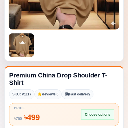
Premium China Drop Shoulder T-
Shirt
SKU: P1117
Reviews 0
Fast delivery
PRICE
Choose options
৳
499
৳
750