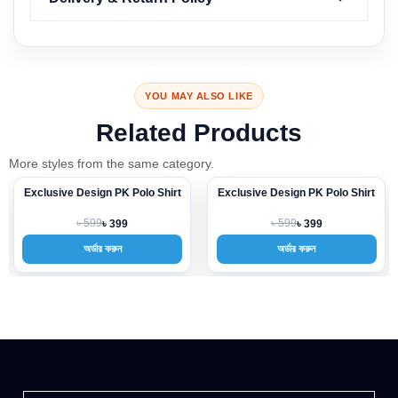
YOU MAY ALSO LIKE
Related Products
More styles from the same category.
Exclusive Design PK Polo Shirt
Exclusive Design PK Polo Shirt
-33%
-33%
৳ 599
৳ 599
৳ 399
৳ 399
অর্ডার করুন
অর্ডার করুন