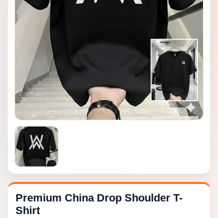
Premium China Drop Shoulder T-
Shirt