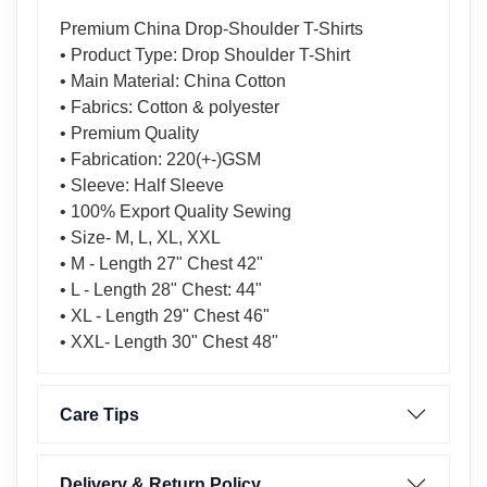
Premium China Drop-Shoulder T-Shirts
• Product Type: Drop Shoulder T-Shirt
• Main Material: China Cotton
• Fabrics: Cotton & polyester
• Premium Quality
• Fabrication: 220(+-)GSM
• Sleeve: Half Sleeve
• 100% Export Quality Sewing
• Size- M, L, XL, XXL
• M - Length 27" Chest 42"
• L - Length 28" Chest: 44"
• XL - Length 29" Chest 46"
• XXL- Length 30" Chest 48"
Care Tips
Delivery & Return Policy