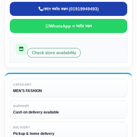
ফোনে অর্ডার করুন (01919949493)
WhatsApp এ অর্ডার করুন
Check store availability
CATEGORY
MEN'S FASHION
SUPPORT
Cash on delivery available
DELIVERY
Pickup & home delivery