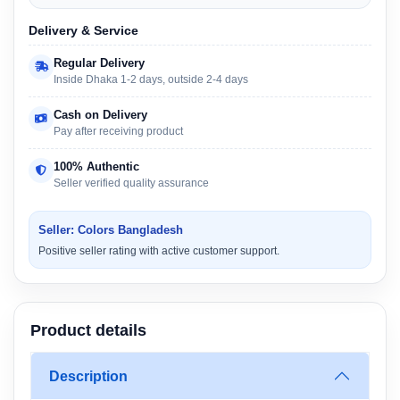
Delivery & Service
Regular Delivery
Inside Dhaka 1-2 days, outside 2-4 days
Cash on Delivery
Pay after receiving product
100% Authentic
Seller verified quality assurance
Seller: Colors Bangladesh
Positive seller rating with active customer support.
Product details
Description