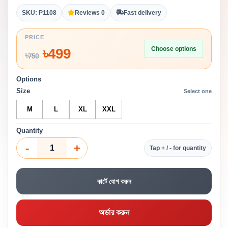
SKU: P1108
Reviews 0
Fast delivery
PRICE
Choose options
৳
499
৳
750
Options
Size
Select one
M
L
XL
XXL
Quantity
-
+
Tap + / - for quantity
কার্টে যোগ করুন
অর্ডার করুন