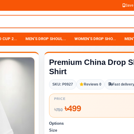
Save
 CUP 2...
MEN'S DROP SHOUL...
WOMEN'S DROP SHO...
MEN'
Premium China Drop S
Shirt
SKU: P0927
Reviews 0
Fast deliver
PRICE
৳
499
৳
750
Options
Size