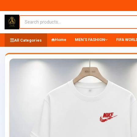
Home
MEN'S FASHION
FIFA WORLD
All Categories