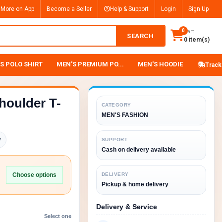
 More on App
Become a Seller
Help & Support
Login
Sign Up
0
Cart
SEARCH
0 item(s)
S POLO SHIRT
MEN'S PREMIUM PO...
MEN'S HOODIE
Track
houlder T-
CATEGORY
MEN'S FASHION
y
SUPPORT
Cash on delivery available
Choose options
DELIVERY
Pickup & home delivery
Delivery & Service
Select one