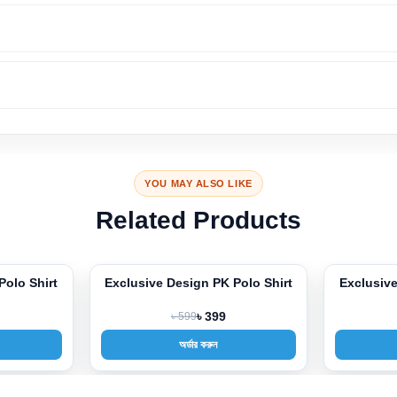
YOU MAY ALSO LIKE
Related Products
 PK Polo Shirt
Exclusive Design PK Polo Shirt
Excl
-33%
-33%
 399
৳ 599
৳ 399
করুন
অর্ডার করুন