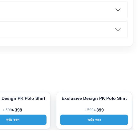
usive Design PK Polo Shirt
Exclusive Design PK Polo Shirt
-33%
৳ 599
৳ 399
৳ 599
৳ 399
অর্ডার করুন
অর্ডার করুন