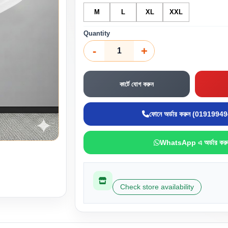
M
L
XL
XXL
Quantity
-
+
কার্টে যোগ করুন
ফোনে অর্ডার করুন (0191994
WhatsApp এ অর্ডার করু
Check store availability