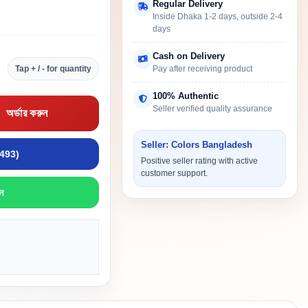
Regular Delivery
Inside Dhaka 1-2 days, outside 2-4
days
Cash on Delivery
Tap + / - for quantity
Pay after receiving product
100% Authentic
Seller verified quality assurance
অর্ডার করুন
Seller: Colors Bangladesh
9493)
Positive seller rating with active
customer support.
ন