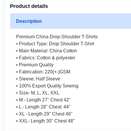
Product details
Description
Premium China Drop-Shoulder T-Shirts
• Product Type: Drop Shoulder T-Shirt
• Main Material: China Cotton
• Fabrics: Cotton & polyester
• Premium Quality
• Fabrication: 220(+-)GSM
• Sleeve: Half Sleeve
• 100% Export Quality Sewing
• Size- M, L, XL, XXL
• M - Length 27" Chest 42"
• L - Length 28" Chest: 44"
• XL - Length 29" Chest 46"
• XXL- Length 30" Chest 48"