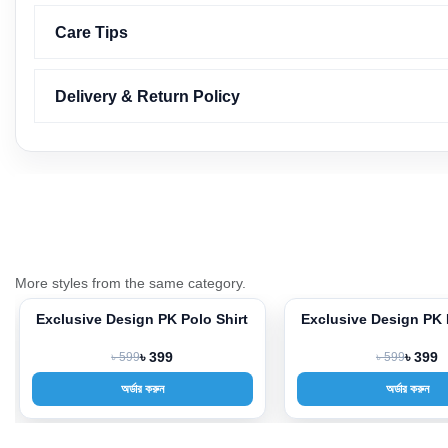
Care Tips
Delivery & Return Policy
More styles from the same category.
irt
Exclusive Design PK Polo Shirt
Exclusive Design
-33%
-33%
৳ 599
৳ 399
৳ 599
৳
অর্ডার করুন
অর্ডার 