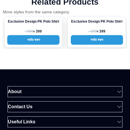
Related Products
More styles from the same category.
Exclusive Design PK Polo Shirt
Exclusive Design PK Polo Shirt
-33%
-33%
৳ 599
৳ 599
৳ 399
৳ 399
অর্ডার করুন
অর্ডার করুন
About
Contact Us
Useful Links