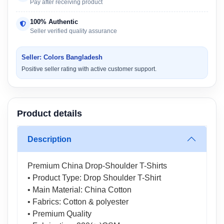
Pay after receiving product
100% Authentic
Seller verified quality assurance
Seller: Colors Bangladesh
Positive seller rating with active customer support.
Product details
Description
Premium China Drop-Shoulder T-Shirts
• Product Type: Drop Shoulder T-Shirt
• Main Material: China Cotton
• Fabrics: Cotton & polyester
• Premium Quality