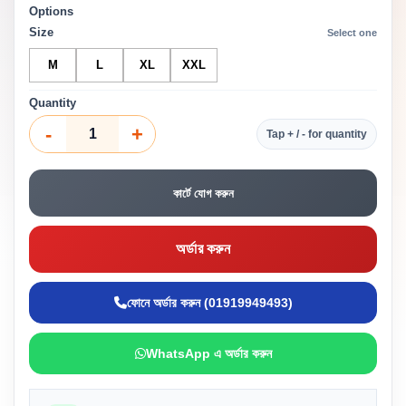
Options
Size
Select one
M
L
XL
XXL
Quantity
-
+
Tap + / - for quantity
কার্টে যোগ করুন
অর্ডার করুন
ফোনে অর্ডার করুন (01919949493)
WhatsApp এ অর্ডার করুন