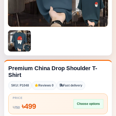
Premium China Drop Shoulder T-
Shirt
SKU: P1048
Reviews 0
Fast delivery
PRICE
Choose options
৳
499
৳
750