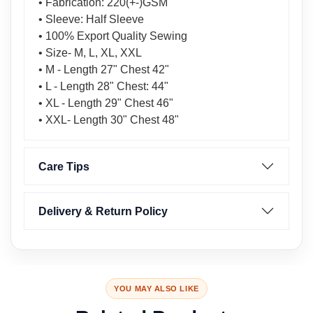
• Fabrication: 220(+-)GSM
• Sleeve: Half Sleeve
• 100% Export Quality Sewing
• Size- M, L, XL, XXL
• M - Length 27" Chest 42"
• L - Length 28" Chest: 44"
• XL - Length 29" Chest 46"
• XXL- Length 30" Chest 48"
Care Tips
Delivery & Return Policy
YOU MAY ALSO LIKE