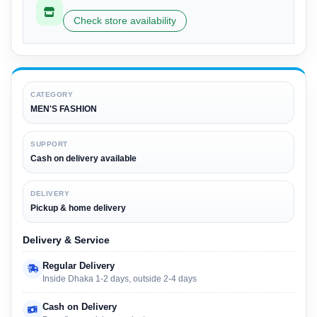
Check store availability
CATEGORY
MEN'S FASHION
SUPPORT
Cash on delivery available
DELIVERY
Pickup & home delivery
Delivery & Service
Regular Delivery
Inside Dhaka 1-2 days, outside 2-4 days
Cash on Delivery