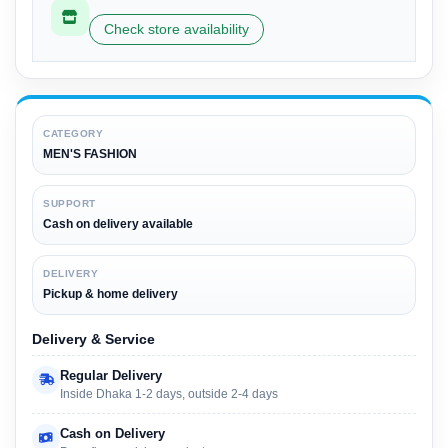
Check store availability
CATEGORY
MEN'S FASHION
SUPPORT
Cash on delivery available
DELIVERY
Pickup & home delivery
Delivery & Service
Regular Delivery
Inside Dhaka 1-2 days, outside 2-4 days
Cash on Delivery