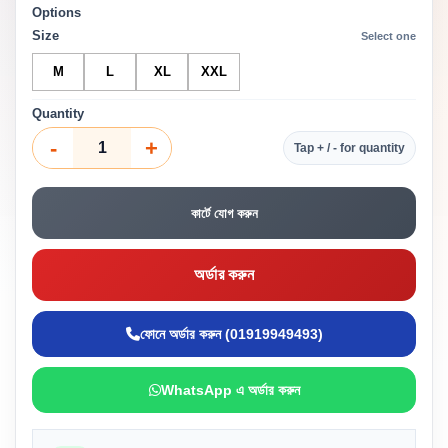
Options
Size
Select one
M
L
XL
XXL
Quantity
-
+
Tap + / - for quantity
কার্টে যোগ করুন
অর্ডার করুন
ফোনে অর্ডার করুন (01919949493)
WhatsApp এ অর্ডার করুন