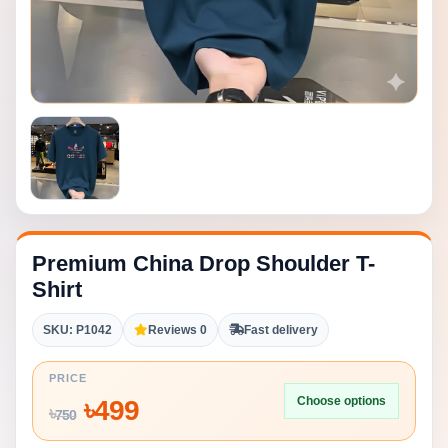
Premium China Drop Shoulder T-
Shirt
SKU: P1042
Reviews 0
Fast delivery
PRICE
Choose options
৳
499
৳
750