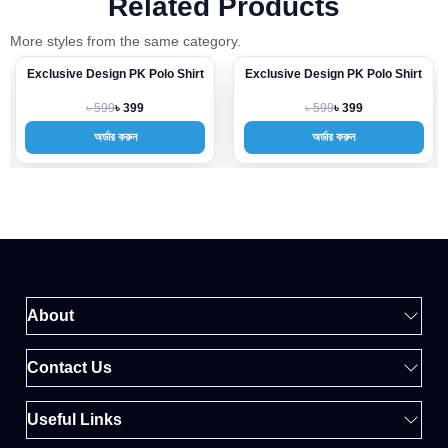
Related Products
More styles from the same category.
Exclusive Design PK Polo Shirt
Exclusive Design PK Polo Shirt
-33%
-33%
৳ 599
৳ 599
৳ 399
৳ 399
অর্ডার করুন
অর্ডার করুন
About
Contact Us
Useful Links