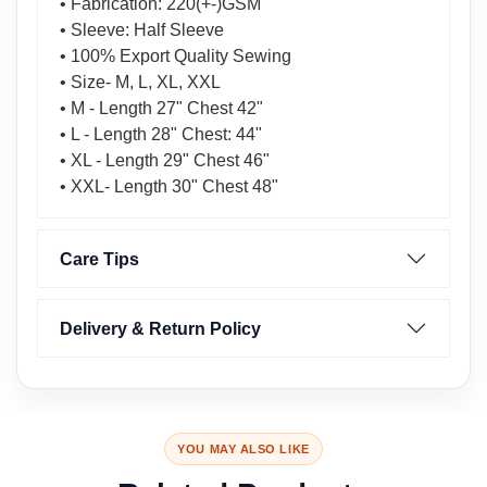
• Fabrication: 220(+-)GSM
• Sleeve: Half Sleeve
• 100% Export Quality Sewing
• Size- M, L, XL, XXL
• M - Length 27" Chest 42"
• L - Length 28" Chest: 44"
• XL - Length 29" Chest 46"
• XXL- Length 30" Chest 48"
Care Tips
Delivery & Return Policy
YOU MAY ALSO LIKE