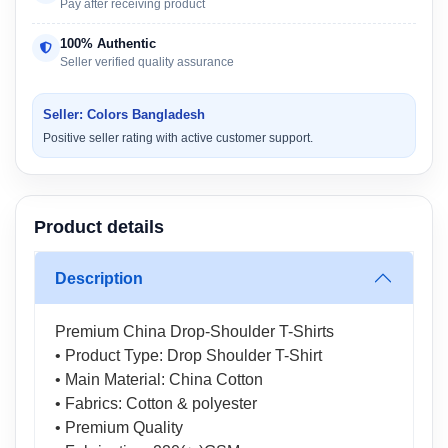
Pay after receiving product
100% Authentic
Seller verified quality assurance
Seller: Colors Bangladesh
Positive seller rating with active customer support.
Product details
Description
Premium China Drop-Shoulder T-Shirts
• Product Type: Drop Shoulder T-Shirt
• Main Material: China Cotton
• Fabrics: Cotton & polyester
• Premium Quality