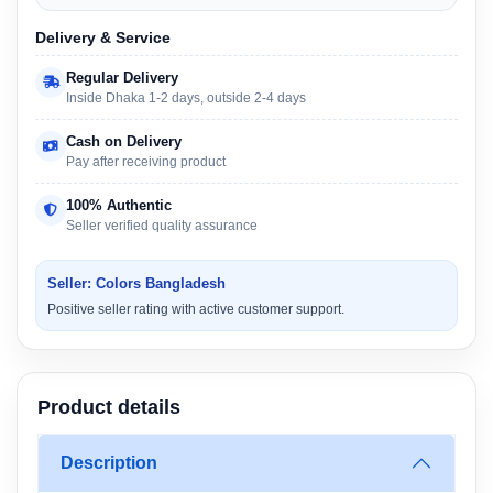
Delivery & Service
Regular Delivery
Inside Dhaka 1-2 days, outside 2-4 days
Cash on Delivery
Pay after receiving product
100% Authentic
Seller verified quality assurance
Seller: Colors Bangladesh
Positive seller rating with active customer support.
Product details
Description