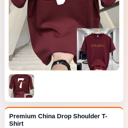
Premium China Drop Shoulder T-
Shirt