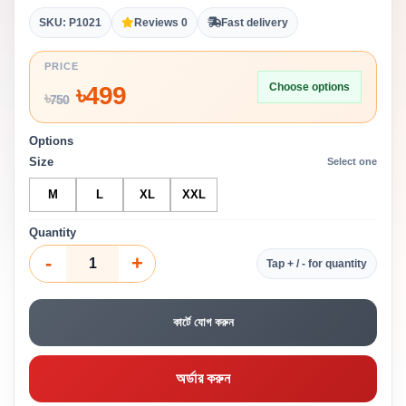
SKU: P1021
Reviews 0
Fast delivery
PRICE
Choose options
৳
499
৳
750
Options
Size
Select one
M
L
XL
XXL
Quantity
-
+
Tap + / - for quantity
কার্টে যোগ করুন
অর্ডার করুন