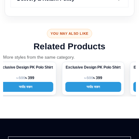
YOU MAY ALSO LIKE
Related Products
More styles from the same category.
Exclusive Design PK Polo Shirt
Exclusive Design PK Polo Shirt
-33%
-33%
৳ 599
৳ 599
৳ 399
৳ 399
অর্ডার করুন
অর্ডার করুন