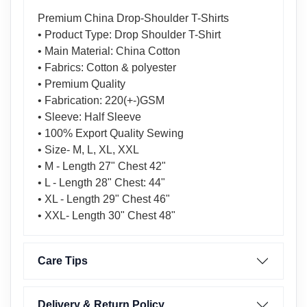
Premium China Drop-Shoulder T-Shirts
• Product Type: Drop Shoulder T-Shirt
• Main Material: China Cotton
• Fabrics: Cotton & polyester
• Premium Quality
• Fabrication: 220(+-)GSM
• Sleeve: Half Sleeve
• 100% Export Quality Sewing
• Size- M, L, XL, XXL
• M - Length 27" Chest 42"
• L - Length 28" Chest: 44"
• XL - Length 29" Chest 46"
• XXL- Length 30" Chest 48"
Care Tips
Delivery & Return Policy