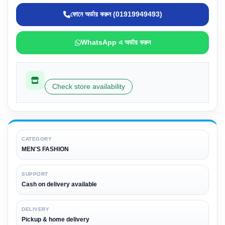
ফোনে অর্ডার করুন (01919949493)
WhatsApp এ অর্ডার করুন
Check store availability
CATEGORY
MEN'S FASHION
SUPPORT
Cash on delivery available
DELIVERY
Pickup & home delivery