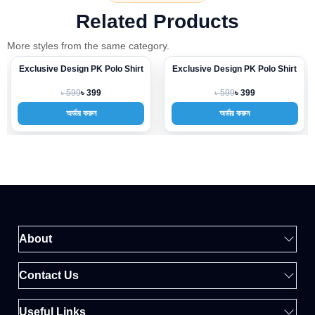
Related Products
More styles from the same category.
Exclusive Design PK Polo Shirt
Exclusive Design PK Polo Shirt
-33%
-33%
৳ 599
৳ 599
৳ 399
৳ 399
অর্ডার করুন
অর্ডার করুন
About
Contact Us
Useful Links