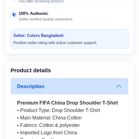
Pay after receiving product
100% Authentic
Seller verified quality assurance
Seller: Colors Bangladesh
Positive seller rating with active customer support.
Product details
Description
Premium FIFA China Drop Shoulder T-Shirt
• Product Type: Drop Shoulder T-Shirt
• Main Material: China Cotton
• Fabrics: Cotton & polyester
• Imported Logo from China