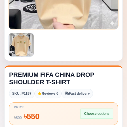
PREMIUM FIFA CHINA DROP
SHOULDER T-SHIRT
SKU: P1197
Reviews 0
Fast delivery
PRICE
Choose options
৳
550
৳
800