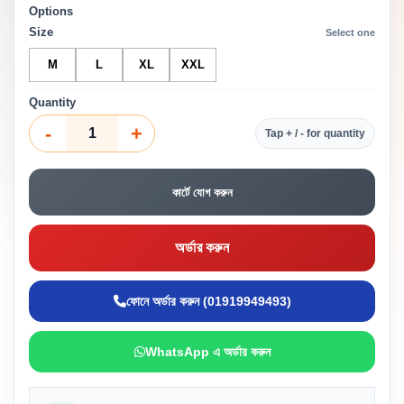
Options
Size
Select one
M
L
XL
XXL
Quantity
-
+
Tap + / - for quantity
কার্টে যোগ করুন
অর্ডার করুন
ফোনে অর্ডার করুন (01919949493)
WhatsApp এ অর্ডার করুন