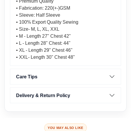
• Premium Quality
• Fabrication: 220(+-)GSM
• Sleeve: Half Sleeve
• 100% Export Quality Sewing
• Size- M, L, XL, XXL
• M - Length 27" Chest 42"
• L - Length 28" Chest: 44"
• XL - Length 29" Chest 46"
• XXL- Length 30" Chest 48"
Care Tips
Delivery & Return Policy
YOU MAY ALSO LIKE