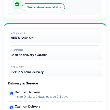
Check store availability
CATEGORY
MEN'S FASHION
SUPPORT
Cash on delivery available
DELIVERY
Pickup & home delivery
Delivery & Service
Regular Delivery
Inside Dhaka 1-2 days, outside 2-4 days
Cash on Delivery