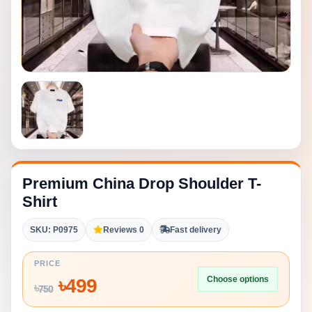
Premium China Drop Shoulder T-
Shirt
SKU: P0975
Reviews 0
Fast delivery
PRICE
Choose options
৳
499
৳
750