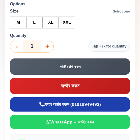
Options
Size
Select one
M
L
XL
XXL
Quantity
-
+
Tap + / - for quantity
কার্টে যোগ করুন
অর্ডার করুন
ফোনে অর্ডার করুন (01919949493)
WhatsApp এ অর্ডার করুন