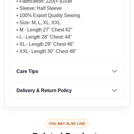
• Fabrication: 220(+-)GSM
• Sleeve: Half Sleeve
• 100% Export Quality Sewing
• Size- M, L, XL, XXL
• M - Length 27" Chest 42"
• L - Length 28" Chest: 44"
• XL - Length 29" Chest 46"
• XXL- Length 30" Chest 48"
Care Tips
Delivery & Return Policy
YOU MAY ALSO LIKE