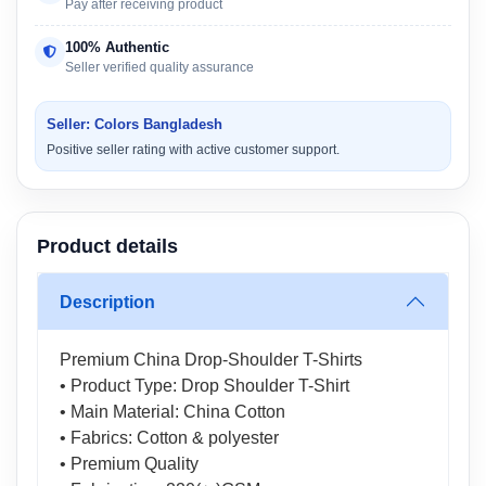
Pay after receiving product
100% Authentic
Seller verified quality assurance
Seller: Colors Bangladesh
Positive seller rating with active customer support.
Product details
Description
Premium China Drop-Shoulder T-Shirts
• Product Type: Drop Shoulder T-Shirt
• Main Material: China Cotton
• Fabrics: Cotton & polyester
• Premium Quality