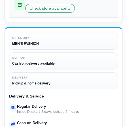
Check store availability
CATEGORY
MEN'S FASHION
SUPPORT
Cash on delivery available
DELIVERY
Pickup & home delivery
Delivery & Service
Regular Delivery
Inside Dhaka 1-2 days, outside 2-4 days
Cash on Delivery