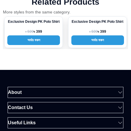
Related Products
More styles from the same category.
Exclusive Design PK Polo Shirt
Exclusive Design PK Polo Shirt
-33%
-33%
৳ 599
৳ 599
৳ 399
৳ 399
অর্ডার করুন
অর্ডার করুন
About
Contact Us
Useful Links