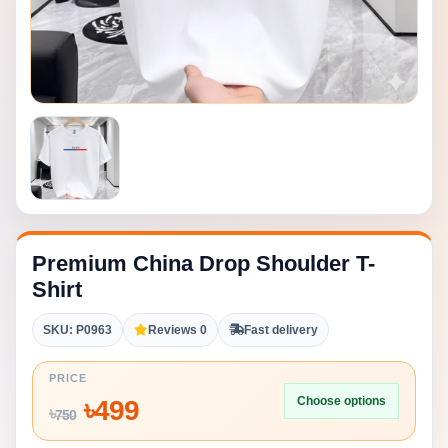
Premium China Drop Shoulder T-
Shirt
SKU: P0963
Reviews 0
Fast delivery
PRICE
Choose options
৳
499
৳
750