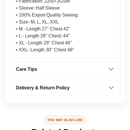
• Fabrication: 220(+-)GSM
• Sleeve: Half Sleeve
• 100% Export Quality Sewing
• Size- M, L, XL, XXL
• M - Length 27" Chest 42"
• L - Length 28" Chest: 44"
• XL - Length 29" Chest 46"
• XXL- Length 30" Chest 48"
Care Tips
Delivery & Return Policy
YOU MAY ALSO LIKE