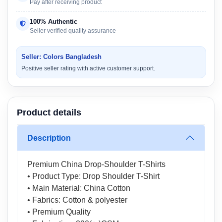
Pay after receiving product
100% Authentic
Seller verified quality assurance
Seller: Colors Bangladesh
Positive seller rating with active customer support.
Product details
Description
Premium China Drop-Shoulder T-Shirts
• Product Type: Drop Shoulder T-Shirt
• Main Material: China Cotton
• Fabrics: Cotton & polyester
• Premium Quality