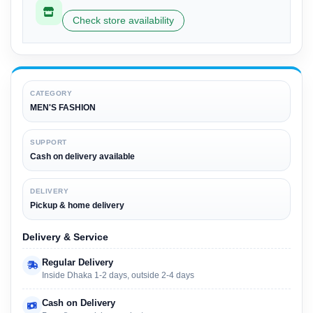
Check store availability
CATEGORY
MEN'S FASHION
SUPPORT
Cash on delivery available
DELIVERY
Pickup & home delivery
Delivery & Service
Regular Delivery
Inside Dhaka 1-2 days, outside 2-4 days
Cash on Delivery