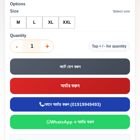
Options
Size
Select one
M
L
XL
XXL
Quantity
-
+
Tap + / - for quantity
কার্টে যোগ করুন
অর্ডার করুন
ফোনে অর্ডার করুন (01919949493)
WhatsApp এ অর্ডার করুন