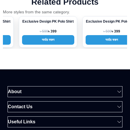
Related Products
More styles from the same category.
Exclusive Design PK Polo Shirt
Exclusive Design PK Polo Shirt
-33%
-33%
৳ 599
৳ 599
৳ 399
৳ 399
অর্ডার করুন
অর্ডার করুন
About
Contact Us
Useful Links