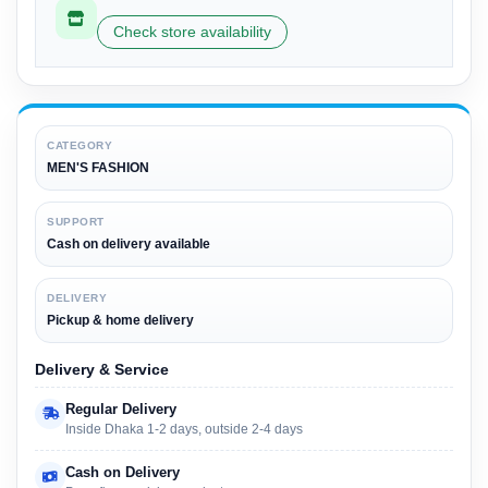
Check store availability
CATEGORY
MEN'S FASHION
SUPPORT
Cash on delivery available
DELIVERY
Pickup & home delivery
Delivery & Service
Regular Delivery
Inside Dhaka 1-2 days, outside 2-4 days
Cash on Delivery