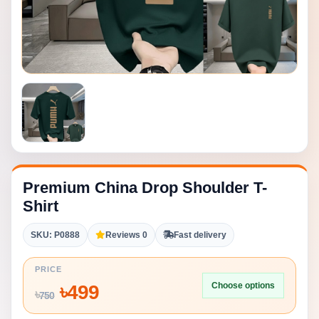
Premium China Drop Shoulder T-
Shirt
SKU: P0888
Reviews 0
Fast delivery
PRICE
Choose options
৳
499
৳
750