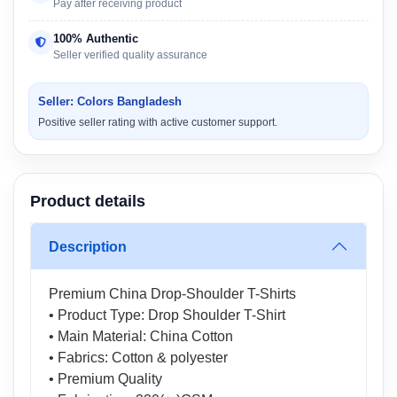
Pay after receiving product
100% Authentic
Seller verified quality assurance
Seller: Colors Bangladesh
Positive seller rating with active customer support.
Product details
Description
Premium China Drop-Shoulder T-Shirts
• Product Type: Drop Shoulder T-Shirt
• Main Material: China Cotton
• Fabrics: Cotton & polyester
• Premium Quality