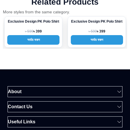
Related Products
More styles from the same category.
Exclusive Design PK Polo Shirt
Exclusive Design PK Polo Shirt
-33%
-33%
৳ 599
৳ 599
৳ 399
৳ 399
অর্ডার করুন
অর্ডার করুন
About
Contact Us
Useful Links