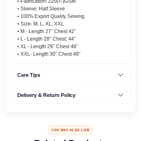
• Fabrication: 220(+-)GSM
• Sleeve: Half Sleeve
• 100% Export Quality Sewing
• Size- M, L, XL, XXL
• M - Length 27" Chest 42"
• L - Length 28" Chest: 44"
• XL - Length 29" Chest 46"
• XXL- Length 30" Chest 48"
Care Tips
Delivery & Return Policy
YOU MAY ALSO LIKE