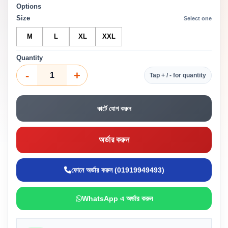
Options
Size
Select one
M
L
XL
XXL
Quantity
-
+
Tap + / - for quantity
কার্টে যোগ করুন
অর্ডার করুন
ফোনে অর্ডার করুন (01919949493)
WhatsApp এ অর্ডার করুন