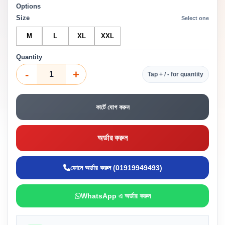
Options
Size
Select one
M
L
XL
XXL
Quantity
-
+
Tap + / - for quantity
কার্টে যোগ করুন
অর্ডার করুন
ফোনে অর্ডার করুন (01919949493)
WhatsApp এ অর্ডার করুন