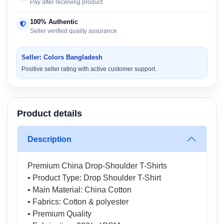
Pay after receiving product
100% Authentic
Seller verified quality assurance
Seller: Colors Bangladesh
Positive seller rating with active customer support.
Product details
Description
Premium China Drop-Shoulder T-Shirts
• Product Type: Drop Shoulder T-Shirt
• Main Material: China Cotton
• Fabrics: Cotton & polyester
• Premium Quality