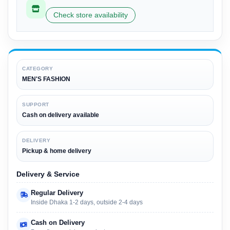
Check store availability
CATEGORY
MEN'S FASHION
SUPPORT
Cash on delivery available
DELIVERY
Pickup & home delivery
Delivery & Service
Regular Delivery
Inside Dhaka 1-2 days, outside 2-4 days
Cash on Delivery