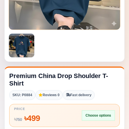
Premium China Drop Shoulder T-
Shirt
SKU: P0884
Reviews 0
Fast delivery
PRICE
Choose options
৳
499
৳
750