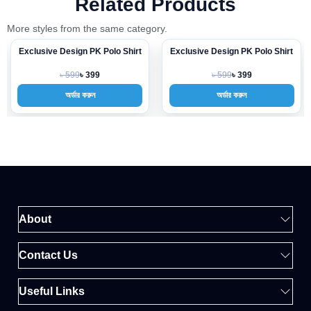
Related Products
More styles from the same category.
Exclusive Design PK Polo Shirt
Exclusive Design PK Polo Shirt
-33%
-33%
৳ 599
৳ 599
৳ 399
৳ 399
অর্ডার করুন
অর্ডার করুন
About
Contact Us
Useful Links