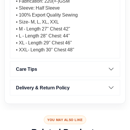
• Fabrication: 220(+-)GSM
• Sleeve: Half Sleeve
• 100% Export Quality Sewing
• Size- M, L, XL, XXL
• M - Length 27" Chest 42"
• L - Length 28" Chest: 44"
• XL - Length 29" Chest 46"
• XXL- Length 30" Chest 48"
Care Tips
Delivery & Return Policy
YOU MAY ALSO LIKE