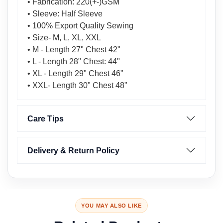
• Fabrication: 220(+-)GSM
• Sleeve: Half Sleeve
• 100% Export Quality Sewing
• Size- M, L, XL, XXL
• M - Length 27" Chest 42"
• L - Length 28" Chest: 44"
• XL - Length 29" Chest 46"
• XXL- Length 30" Chest 48"
Care Tips
Delivery & Return Policy
YOU MAY ALSO LIKE