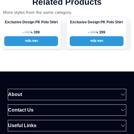
Related Products
More styles from the same category.
Exclusive Design PK Polo Shirt
Exclusive Design PK Polo Shirt
-33%
-33%
৳ 599
৳ 599
৳ 399
৳ 399
অর্ডার করুন
অর্ডার করুন
About
Contact Us
Useful Links