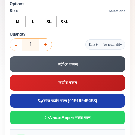
Options
Size
Select one
M
L
XL
XXL
Quantity
-
+
Tap + / - for quantity
কার্টে যোগ করুন
অর্ডার করুন
ফোনে অর্ডার করুন (01919949493)
WhatsApp এ অর্ডার করুন