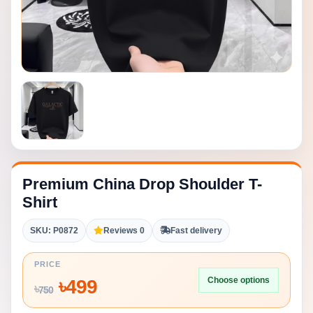
Premium China Drop Shoulder T-
Shirt
SKU: P0872
Reviews 0
Fast delivery
PRICE
Choose options
৳
499
৳
750