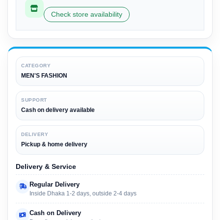
Check store availability
CATEGORY
MEN'S FASHION
SUPPORT
Cash on delivery available
DELIVERY
Pickup & home delivery
Delivery & Service
Regular Delivery
Inside Dhaka 1-2 days, outside 2-4 days
Cash on Delivery