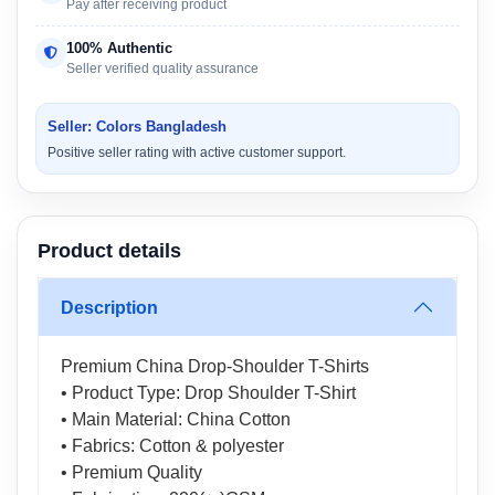
Pay after receiving product
100% Authentic
Seller verified quality assurance
Seller: Colors Bangladesh
Positive seller rating with active customer support.
Product details
Description
Premium China Drop-Shoulder T-Shirts
• Product Type: Drop Shoulder T-Shirt
• Main Material: China Cotton
• Fabrics: Cotton & polyester
• Premium Quality