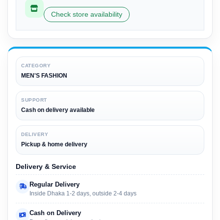
Check store availability
CATEGORY
MEN'S FASHION
SUPPORT
Cash on delivery available
DELIVERY
Pickup & home delivery
Delivery & Service
Regular Delivery
Inside Dhaka 1-2 days, outside 2-4 days
Cash on Delivery