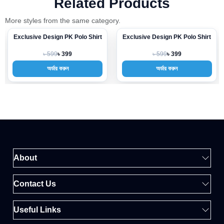
Related Products
More styles from the same category.
Exclusive Design PK Polo Shirt
Exclusive Design PK Polo Shirt
-33%
-33%
৳ 599
৳ 599
৳ 399
৳ 399
অর্ডার করুন
অর্ডার করুন
About
Contact Us
Useful Links