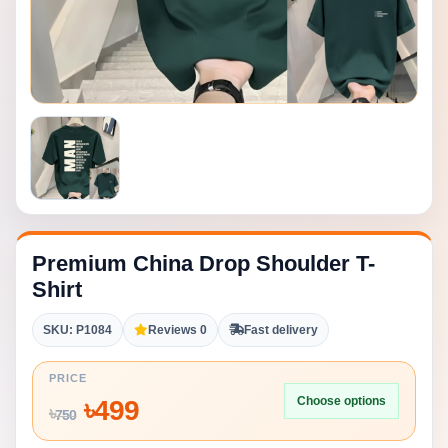
Premium China Drop Shoulder T-
Shirt
SKU: P1084
Reviews 0
Fast delivery
PRICE
Choose options
৳
499
৳
750