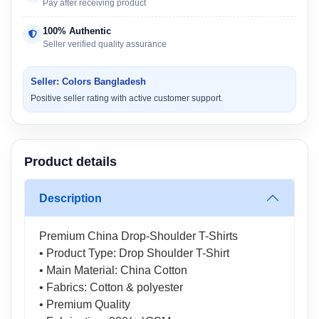
Pay after receiving product
100% Authentic
Seller verified quality assurance
Seller: Colors Bangladesh
Positive seller rating with active customer support.
Product details
Description
Premium China Drop-Shoulder T-Shirts
• Product Type: Drop Shoulder T-Shirt
• Main Material: China Cotton
• Fabrics: Cotton & polyester
• Premium Quality