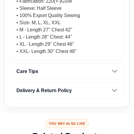
• Fabrication: 220(+-)GSM
• Sleeve: Half Sleeve
• 100% Export Quality Sewing
• Size- M, L, XL, XXL
• M - Length 27" Chest 42"
• L - Length 28" Chest: 44"
• XL - Length 29" Chest 46"
• XXL- Length 30" Chest 48"
Care Tips
Delivery & Return Policy
YOU MAY ALSO LIKE