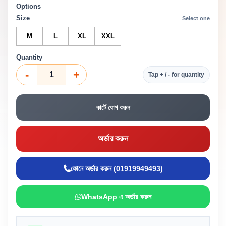
Options
Size
Select one
M
L
XL
XXL
Quantity
-
+
Tap + / - for quantity
কার্টে যোগ করুন
অর্ডার করুন
ফোনে অর্ডার করুন (01919949493)
WhatsApp এ অর্ডার করুন