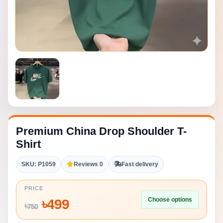
Premium China Drop Shoulder T-
Shirt
SKU: P1059
Reviews 0
Fast delivery
PRICE
Choose options
৳
499
৳
750