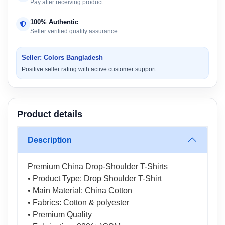
Pay after receiving product
100% Authentic
Seller verified quality assurance
Seller: Colors Bangladesh
Positive seller rating with active customer support.
Product details
Description
Premium China Drop-Shoulder T-Shirts
• Product Type: Drop Shoulder T-Shirt
• Main Material: China Cotton
• Fabrics: Cotton & polyester
• Premium Quality