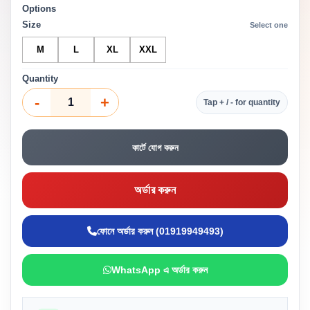
Options
Size
Select one
M
L
XL
XXL
Quantity
-
+
Tap + / - for quantity
কার্টে যোগ করুন
অর্ডার করুন
ফোনে অর্ডার করুন (01919949493)
WhatsApp এ অর্ডার করুন