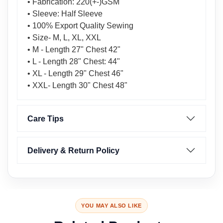
• Fabrication: 220(+-)GSM
• Sleeve: Half Sleeve
• 100% Export Quality Sewing
• Size- M, L, XL, XXL
• M - Length 27" Chest 42"
• L - Length 28" Chest: 44"
• XL - Length 29" Chest 46"
• XXL- Length 30" Chest 48"
Care Tips
Delivery & Return Policy
YOU MAY ALSO LIKE