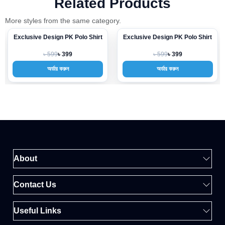
Related Products
More styles from the same category.
Exclusive Design PK Polo Shirt
Exclusive Design PK Polo Shirt
-33%
-33%
৳ 599
৳ 599
৳ 399
৳ 399
অর্ডার করুন
অর্ডার করুন
About
Contact Us
Useful Links