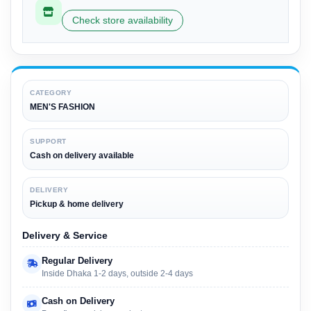
Check store availability
CATEGORY
MEN'S FASHION
SUPPORT
Cash on delivery available
DELIVERY
Pickup & home delivery
Delivery & Service
Regular Delivery
Inside Dhaka 1-2 days, outside 2-4 days
Cash on Delivery