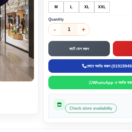
M
L
XL
XXL
Quantity
-
+
কার্টে যোগ করুন
ফোনে অর্ডার করুন (0191994
WhatsApp এ অর্ডার করু
Check store availability