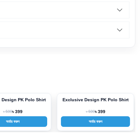
 Design PK Polo Shirt
Exclusive Design PK Polo Shirt
-33%
৳ 599
৳ 399
৳ 599
৳ 399
অর্ডার করুন
অর্ডার করুন