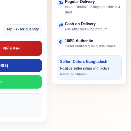
Regular Delivery
Inside Dhaka 1-2 days, outside 2-4
days
Cash on Delivery
Tap + / - for quantity
Pay after receiving product
100% Authentic
Seller verified quality assurance
অর্ডার করুন
Seller: Colors Bangladesh
9493)
Positive seller rating with active
customer support.
ন