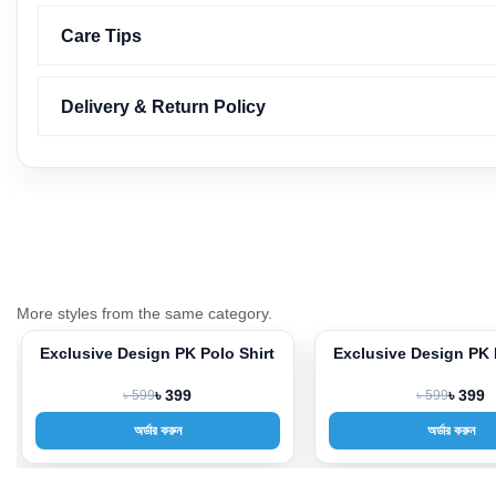
Care Tips
Delivery & Return Policy
More styles from the same category.
Exclusive Design PK Polo Shirt
Exclusive Design PK 
-33%
-33%
৳ 599
৳ 399
৳ 599
৳ 399
অর্ডার করুন
অর্ডার করুন