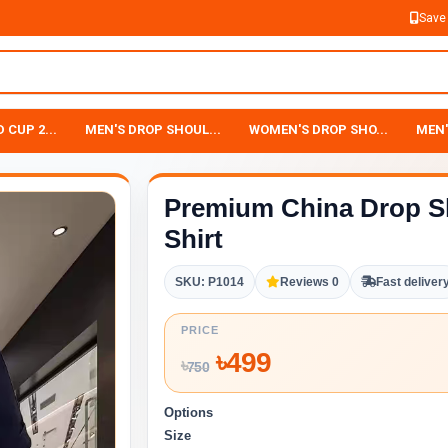
Save
 CUP 2...
MEN'S DROP SHOUL...
WOMEN'S DROP SHO...
MEN'
Premium China Drop S
Shirt
SKU: P1014
Reviews 0
Fast deliver
PRICE
৳
499
৳
750
Options
Size