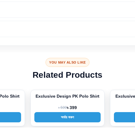
YOU MAY ALSO LIKE
Related Products
Polo Shirt
Exclusive Design PK Polo Shirt
Exclusive
-33%
-33%
৳ 599
৳ 399
অর্ডার করুন