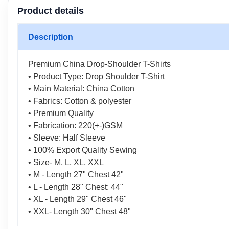
Product details
Description
Premium China Drop-Shoulder T-Shirts
• Product Type: Drop Shoulder T-Shirt
• Main Material: China Cotton
• Fabrics: Cotton & polyester
• Premium Quality
• Fabrication: 220(+-)GSM
• Sleeve: Half Sleeve
• 100% Export Quality Sewing
• Size- M, L, XL, XXL
• M - Length 27" Chest 42"
• L - Length 28" Chest: 44"
• XL - Length 29" Chest 46"
• XXL- Length 30" Chest 48"