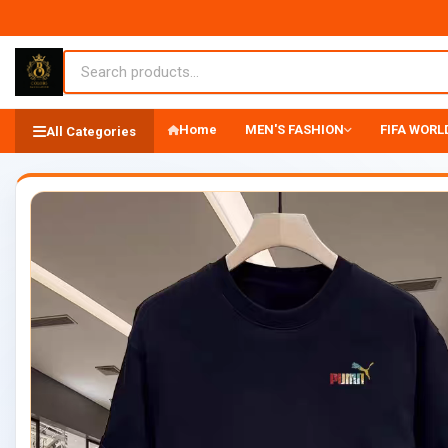
Home
MEN'S FASHION
FIFA WORLD
All Categories