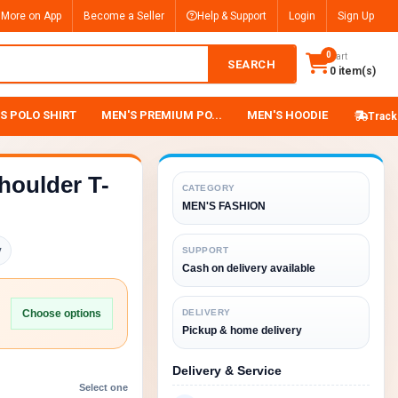
 More on App
Become a Seller
Help & Support
Login
Sign Up
0
Cart
SEARCH
0 item(s)
S POLO SHIRT
MEN'S PREMIUM PO...
MEN'S HOODIE
Track
houlder T-
CATEGORY
MEN'S FASHION
y
SUPPORT
Cash on delivery available
Choose options
DELIVERY
Pickup & home delivery
Delivery & Service
Select one